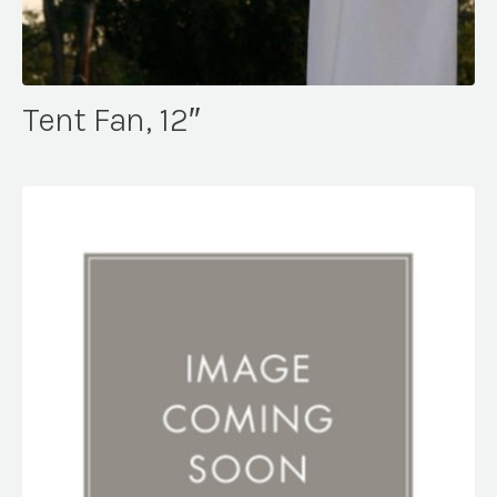
Tent Fan, 12″