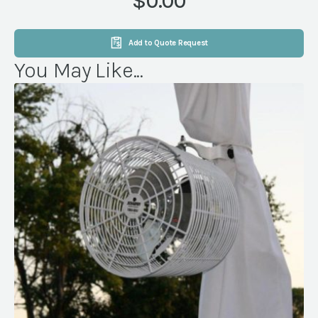
$0.00
Add to Quote Request
You May Like...