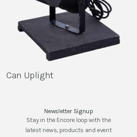
Can Uplight
Newsletter Signup
Stay in the Encore loop with the
latest news, products and event