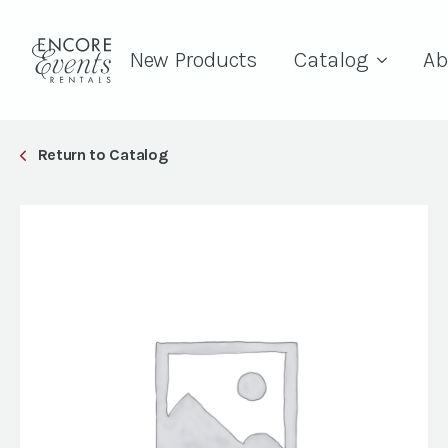
New Products
Catalog
Ab
Return to Catalog