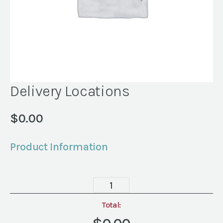
Delivery Locations
$
0.00
Product Information
Delivery
Locations
quantity
Total: