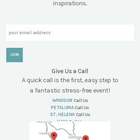
inspirations.
Email
Give Us a Call
A quick call is the first, easy step to
a fantastic stress-free event!
WINDSOR
Call Us
PETALUMA
Call Us
ST. HELENA
Call Us
NAPA
Call Us