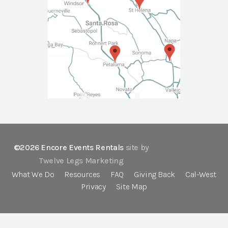
©2026 Encore Events Rentals
site by
Twelve Legs Marketing
What We Do
Resources
FAQ
Giving Back
Cal-West
Privacy
Site Map