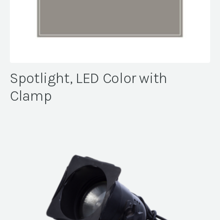
Spotlight, LED Color with
Clamp