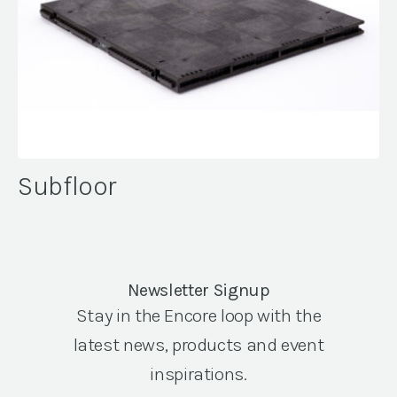
Subfloor
Newsletter Signup
Stay in the Encore loop with the
latest news, products and event
inspirations.