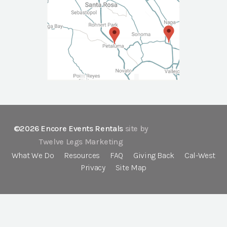
©2026 Encore Events Rentals
site by
Twelve Legs Marketing
What We Do
Resources
FAQ
Giving Back
Cal-West
Privacy
Site Map