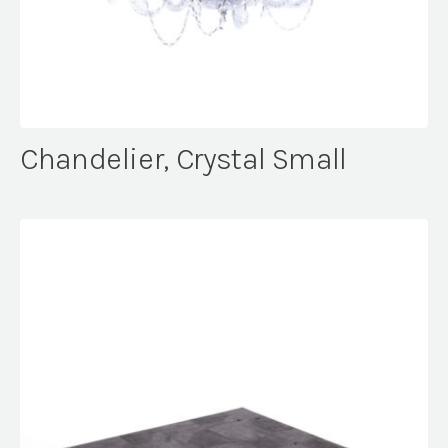
Chandelier, Crystal Small