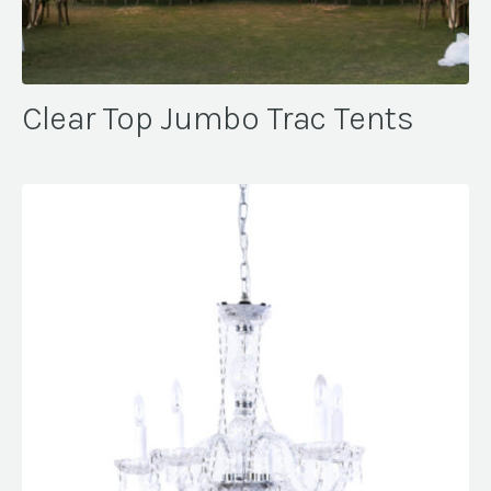
Clear Top Jumbo Trac Tents