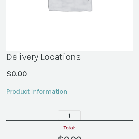
Delivery Locations
$
0.00
Product Information
Delivery
Locations
quantity
Total: