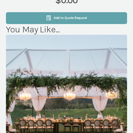
$0.00
Add to Quote Request
You May Like...