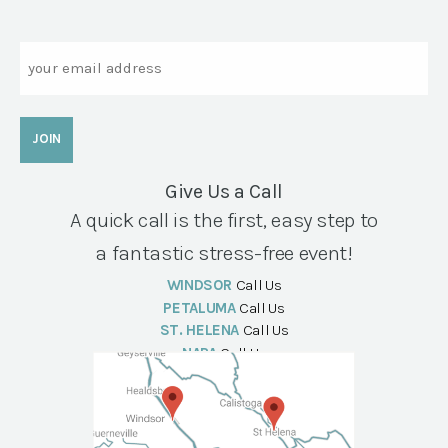
Email
Give Us a Call
A quick call is the first, easy step to
a fantastic stress-free event!
WINDSOR
Call Us
PETALUMA
Call Us
ST. HELENA
Call Us
NAPA
Call Us