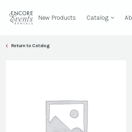
New Products
Catalog
Ab
Return to Catalog