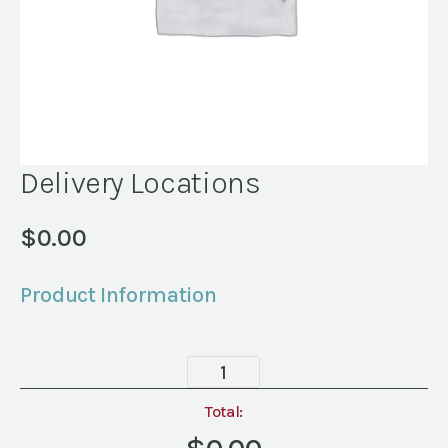
Delivery Locations
$
0.00
Product Information
Delivery
Locations
quantity
Total: