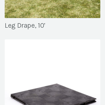
Leg Drape, 10’