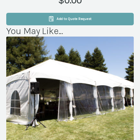
$0.00
Add to Quote Request
You May Like...