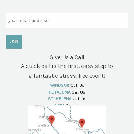
Email
Give Us a Call
A quick call is the first, easy step to
a fantastic stress-free event!
WINDSOR
Call Us
PETALUMA
Call Us
ST. HELENA
Call Us
NAPA
Call Us