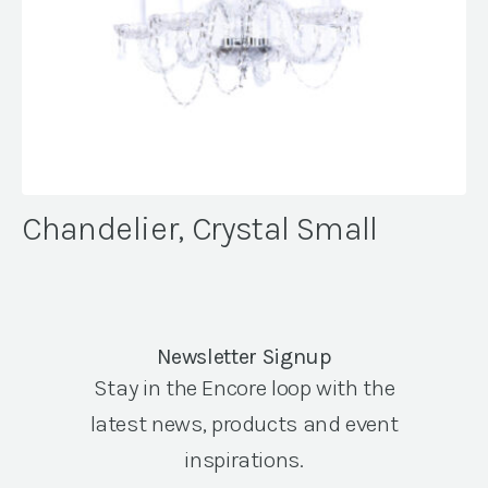
Chandelier, Crystal Small
Newsletter Signup
Stay in the Encore loop with the
latest news, products and event
inspirations.