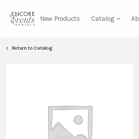
New Products
Catalog
Ab
Return to Catalog