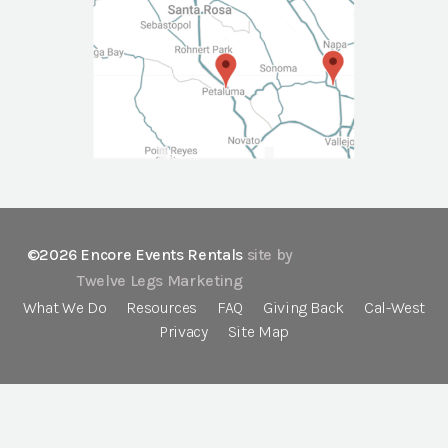
©2026 Encore Events Rentals
site by
Twelve Legs Marketing
What We Do
Resources
FAQ
Giving Back
Cal-West
Privacy
Site Map