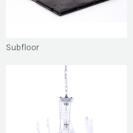
Subfloor