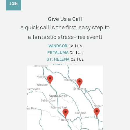
Give Us a Call
A quick call is the first, easy step to
a fantastic stress-free event!
WINDSOR
Call Us
PETALUMA
Call Us
ST. HELENA
Call Us
NAPA
Call Us