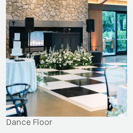
Dance Floor