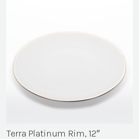
Terra Platinum Rim, 12″