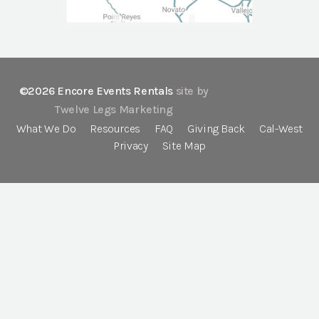
©2026 Encore Events Rentals
site by
Twelve Legs Marketing
What We Do
Resources
FAQ
Giving Back
Cal-West
Privacy
Site Map