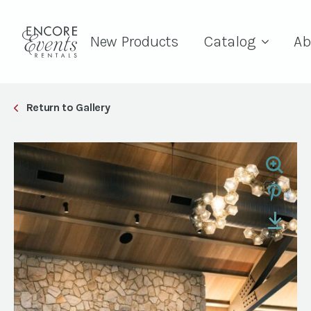
New Products
Catalog
Ab
Return to Gallery