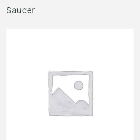
Saucer