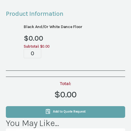
Product Information
Black And/or White Dance Floor
$
0.00
Subtotal:
$0.00
Dance
Floor
quantity
Total:
$0.00
Add to Quote Request
You May Like...