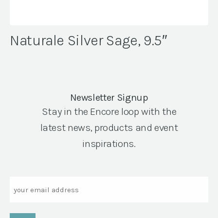
Naturale Silver Sage, 9.5″
Newsletter Signup
Stay in the Encore loop with the
latest news, products and event
inspirations.
Email