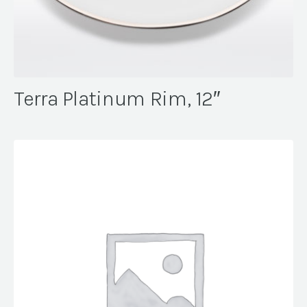
Terra Platinum Rim, 12″