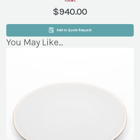
15X16
AMERICAN
$940.00
PLANK
quantity
Add to Quote Request
You May Like...