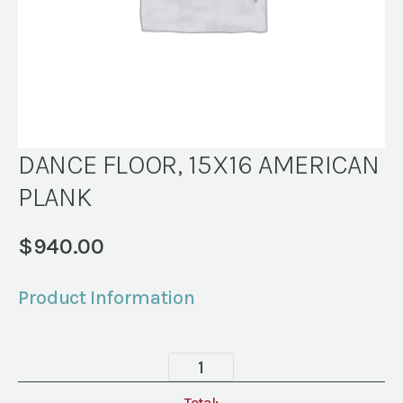
DANCE FLOOR, 15X16 AMERICAN
PLANK
$
940.00
Product Information
DANCE
FLOOR,
Total: