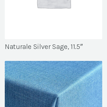
Naturale Silver Sage, 11.5″