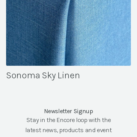
Sonoma Sky Linen
Newsletter Signup
Stay in the Encore loop with the
latest news, products and event