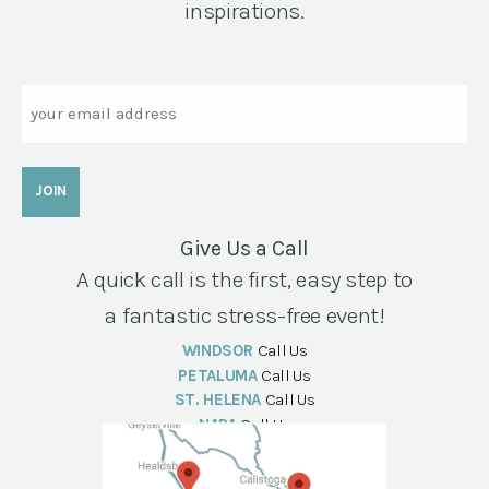
inspirations.
Email
Give Us a Call
A quick call is the first, easy step to
a fantastic stress-free event!
WINDSOR
Call Us
PETALUMA
Call Us
ST. HELENA
Call Us
NAPA
Call Us