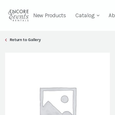
New Products
Catalog
Ab
Return to Gallery