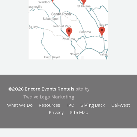
©2026 Encore Events Rentals
site by
Twelve Legs Marketing
What We Do
Resources
FAQ
Giving Back
Cal-West
Privacy
Site Map