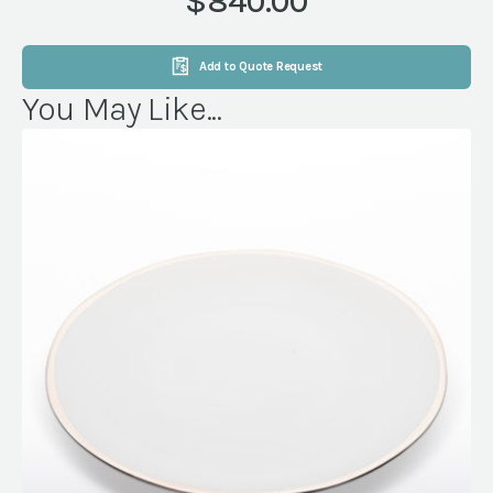
$840.00
OAK
quantity
Add to Quote Request
You May Like...