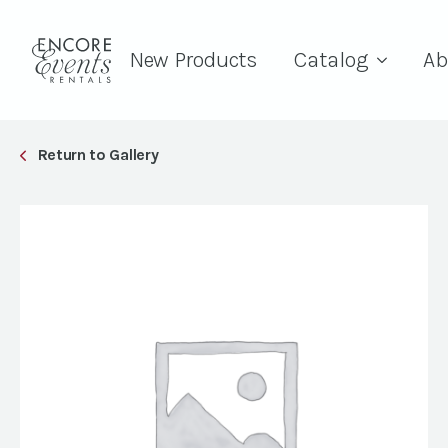
New Products
Catalog
Ab
Return to Gallery