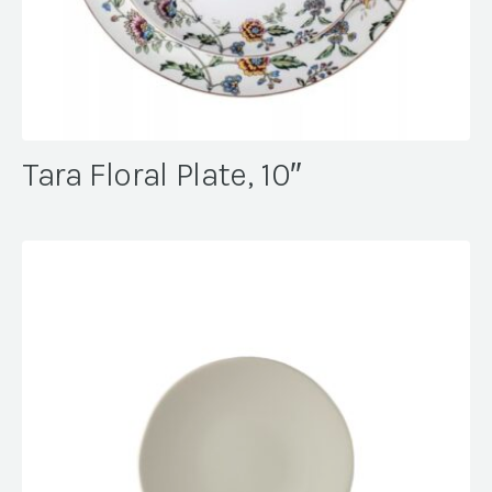
Tara Floral Plate, 10″