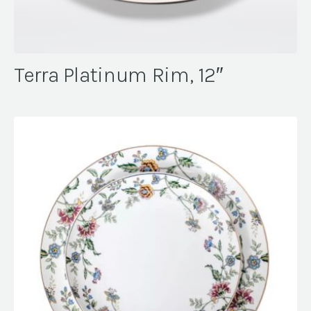
Terra Platinum Rim, 12″