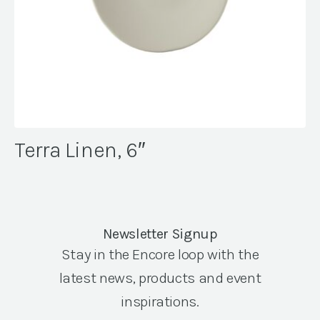
Terra Linen, 6″
Newsletter Signup
Stay in the Encore loop with the
latest news, products and event
inspirations.