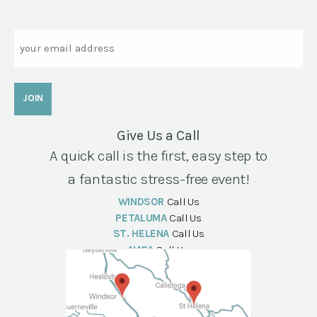
Email
Give Us a Call
A quick call is the first, easy step to
a fantastic stress-free event!
WINDSOR
Call Us
PETALUMA
Call Us
ST. HELENA
Call Us
NAPA
Call Us