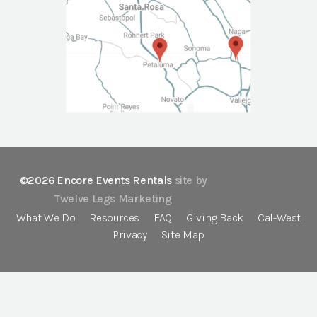
©2026 Encore Events Rentals
site by
Twelve Legs Marketing
What We Do
Resources
FAQ
Giving Back
Cal-West
Privacy
Site Map