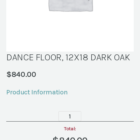
DANCE FLOOR, 12X18 DARK OAK
$
840.00
Product Information
DANCE
FLOOR,
12X18
Total:
DARK