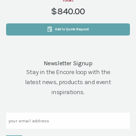
12
X
$840.00
12
BLACK
&
Add to Quote Request
WHITE
quantity
Newsletter Signup
Stay in the Encore loop with the
latest news, products and event
inspirations.
Email