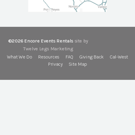
©2026 Encore Events Rentals
site by
Twelve Legs Marketing
What We Do
Resources
FAQ
Giving Back
Cal-West
Privacy
Site Map