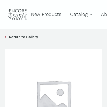
New Products
Catalog
Ab
Return to Gallery