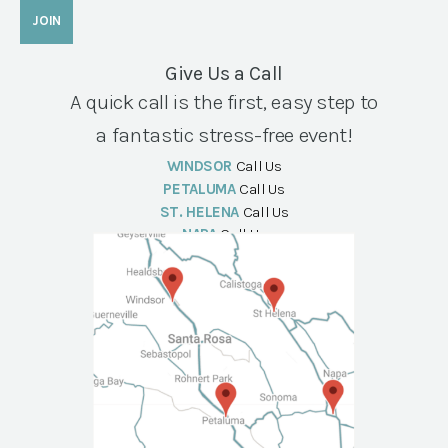
Give Us a Call
A quick call is the first, easy step to
a fantastic stress-free event!
WINDSOR
Call Us
PETALUMA
Call Us
ST. HELENA
Call Us
NAPA
Call Us