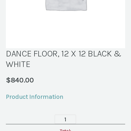
DANCE FLOOR, 12 X 12 BLACK &
WHITE
$
840.00
Product Information
DANCE
FLOOR,
Total: