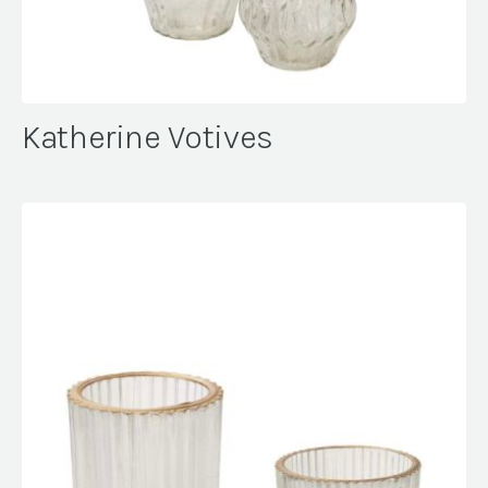
Katherine Votives