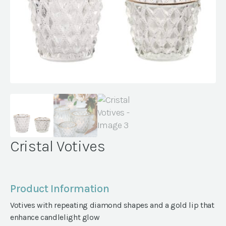
Cristal Votives
Product Information
Votives with repeating diamond shapes and a gold lip that
enhance candlelight glow