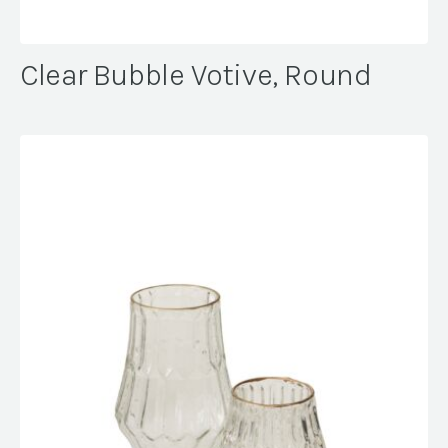
Clear Bubble Votive, Round