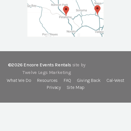
©2026 Encore Events Rentals
site by
Twelve Legs Marketing
What We Do
Resources
FAQ
Giving Back
Cal-West
Privacy
Site Map