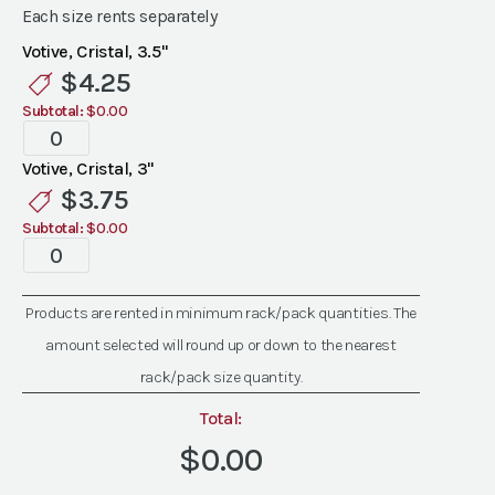
Each size rents separately
Votive, Cristal, 3.5"
$
4.25
Subtotal:
$0.00
Cristal
Votives
Votive, Cristal, 3"
quantity
$
3.75
Subtotal:
$0.00
Cristal
Votives
quantity
Products are rented in minimum rack/pack quantities. The
amount selected will round up or down to the nearest
rack/pack size quantity.
Total:
$0.00