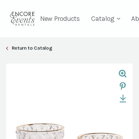
New Products
Catalog
Ab
Return to Catalog