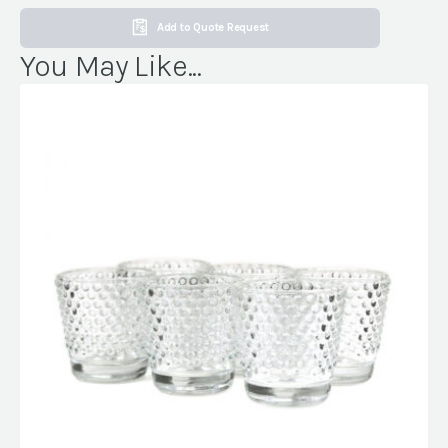
Add to Quote Request
You May Like...