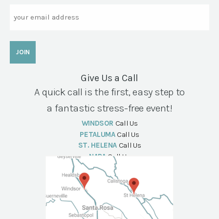
Email
Give Us a Call
A quick call is the first, easy step to
a fantastic stress-free event!
WINDSOR
Call Us
PETALUMA
Call Us
ST. HELENA
Call Us
NAPA
Call Us