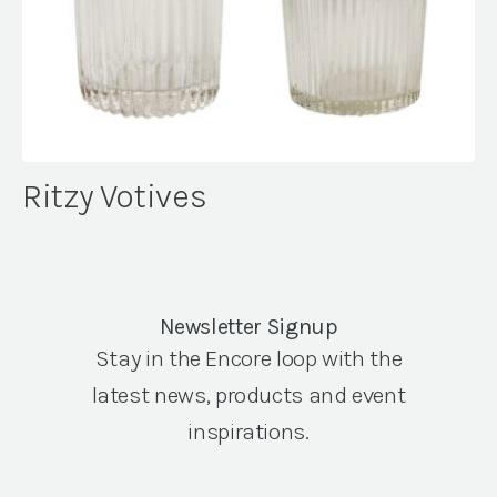
Ritzy Votives
Newsletter Signup
Stay in the Encore loop with the
latest news, products and event
inspirations.