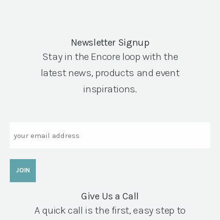
Newsletter Signup
Stay in the Encore loop with the
latest news, products and event
inspirations.
Email
Give Us a Call
A quick call is the first, easy step to