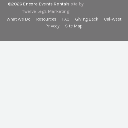
©2026 Encore Events Rentals
site by
Twelve Legs Marketing
What We Do
Resources
FAQ
Giving Back
Cal-West
Privacy
Site Map