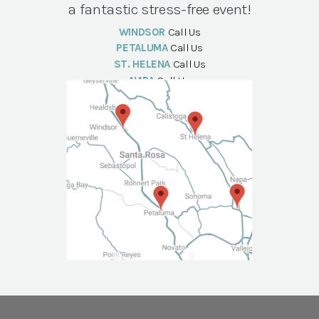
a fantastic stress-free event!
WINDSOR
Call Us
PETALUMA
Call Us
ST. HELENA
Call Us
NAPA
Call Us