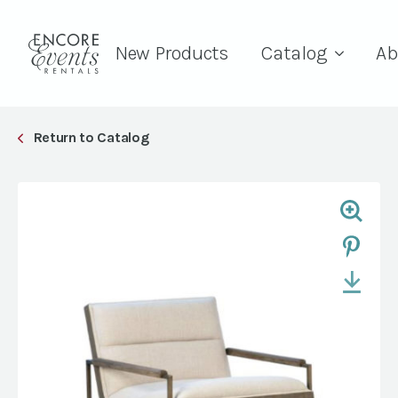
New Products
Catalog
Ab
Return to Catalog