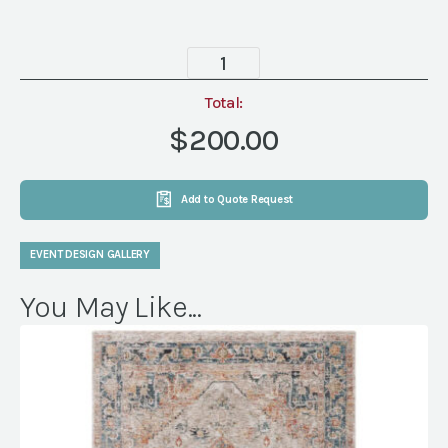
Cove
Chair
quantity
Total:
$200.00
Add to Quote Request
EVENT DESIGN GALLERY
You May Like...