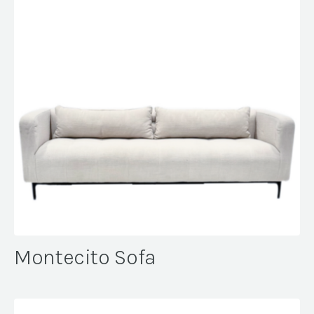
Montecito Sofa