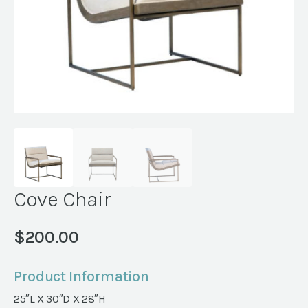
Cove Chair
$
200.00
Product Information
25″L X 30″D X 28″H