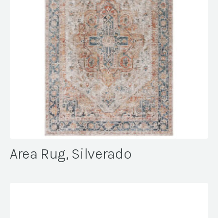
Area Rug, Silverado