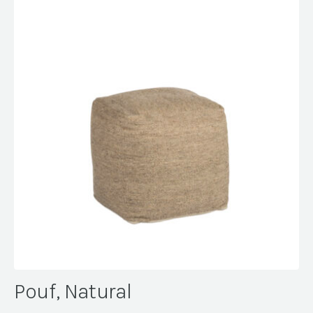
Pouf, Natural