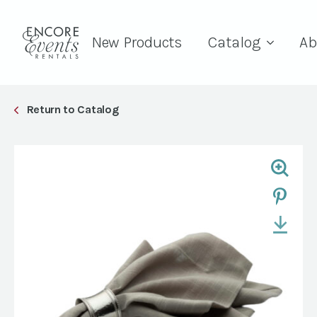
New Products
Catalog
Ab
Return to Catalog