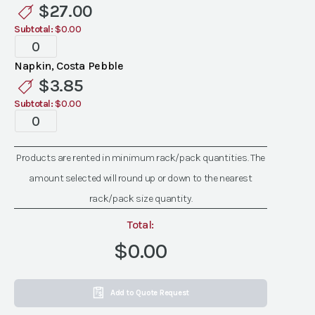
$
27.00
Subtotal:
$0.00
Costa
Pebble
Napkin, Costa Pebble
Napkin
$
3.85
quantity
Subtotal:
$0.00
Costa
Pebble
Napkin
Products are rented in minimum rack/pack quantities. The
quantity
amount selected will round up or down to the nearest
rack/pack size quantity.
Total:
$0.00
Add to Quote Request