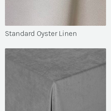
Standard Oyster Linen