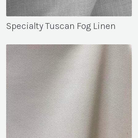
Specialty Tuscan Fog Linen