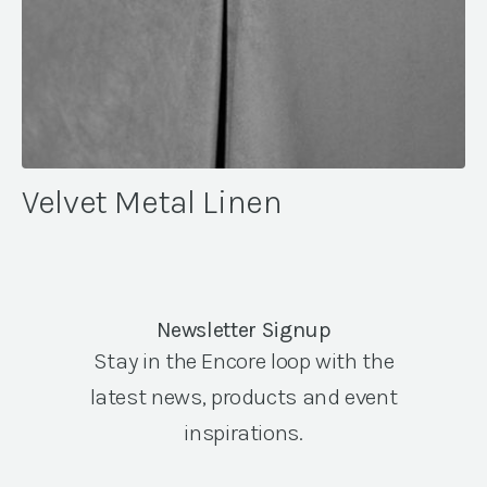
Velvet Metal Linen
Newsletter Signup
Stay in the Encore loop with the
latest news, products and event
inspirations.