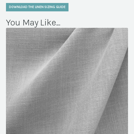
DOWNLOAD THE LINEN SIZING GUIDE
You May Like...