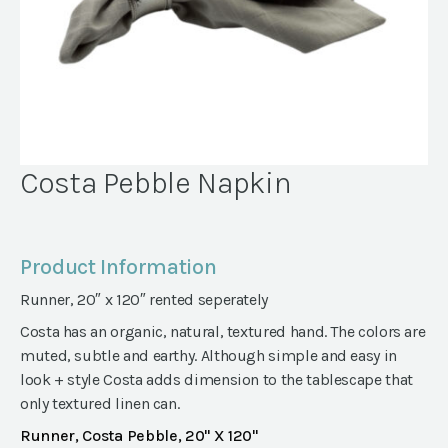
Costa Pebble Napkin
Product Information
Runner, 20″ x 120″ rented seperately
Costa has an organic, natural, textured hand. The colors are
muted, subtle and earthy. Although simple and easy in
look + style Costa adds dimension to the tablescape that
only textured linen can.
Runner, Costa Pebble, 20" X 120"