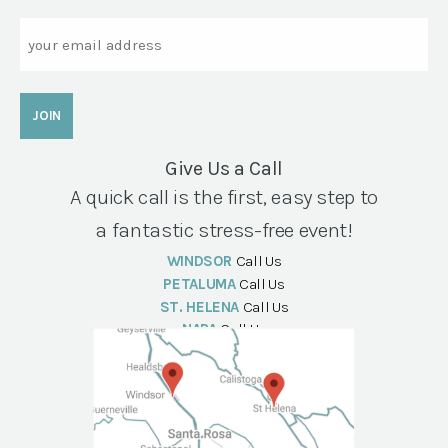
Email
Give Us a Call
A quick call is the first, easy step to
a fantastic stress-free event!
WINDSOR
Call Us
PETALUMA
Call Us
ST. HELENA
Call Us
NAPA
Call Us