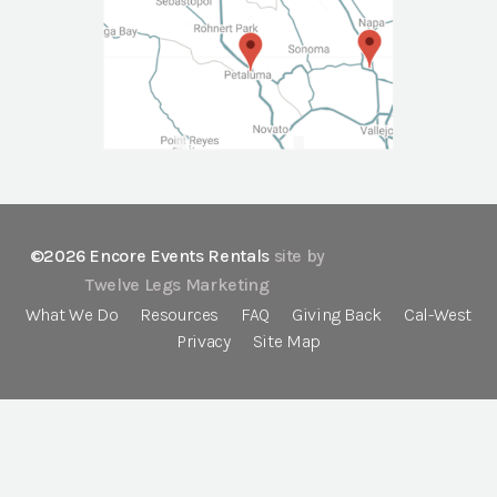
©2026 Encore Events Rentals
site by
Twelve Legs Marketing
What We Do
Resources
FAQ
Giving Back
Cal-West
Privacy
Site Map