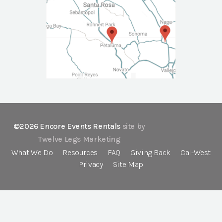
©2026 Encore Events Rentals
site by
Twelve Legs Marketing
What We Do
Resources
FAQ
Giving Back
Cal-West
Privacy
Site Map