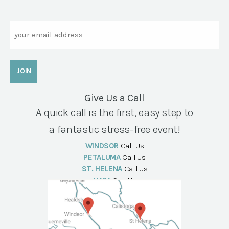
Email
Give Us a Call
A quick call is the first, easy step to
a fantastic stress-free event!
WINDSOR
Call Us
PETALUMA
Call Us
ST. HELENA
Call Us
NAPA
Call Us