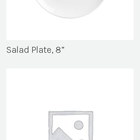
Salad Plate, 8”