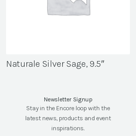
Naturale Silver Sage, 9.5″
Newsletter Signup
Stay in the Encore loop with the
latest news, products and event
inspirations.