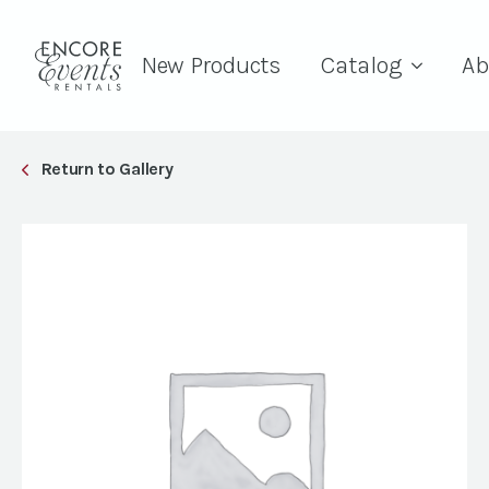
New Products
Catalog
Ab
Return to Gallery