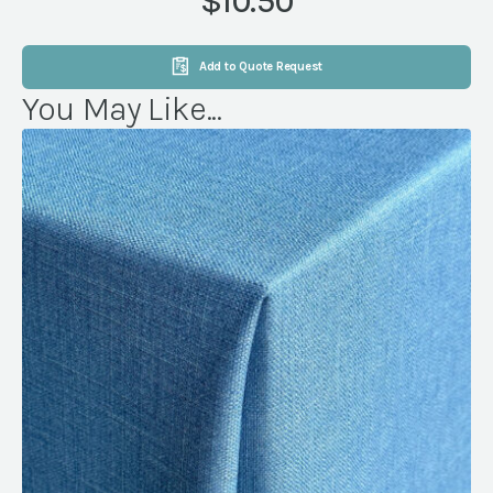
$10.50
quantity
Add to Quote Request
You May Like...