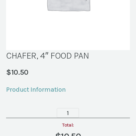
CHAFER, 4″ FOOD PAN
$
10.50
Product Information
CHAFER,
4"
FOOD
Total:
PAN