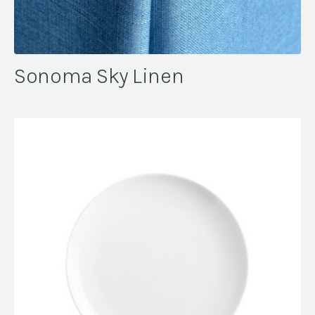
Sonoma Sky Linen