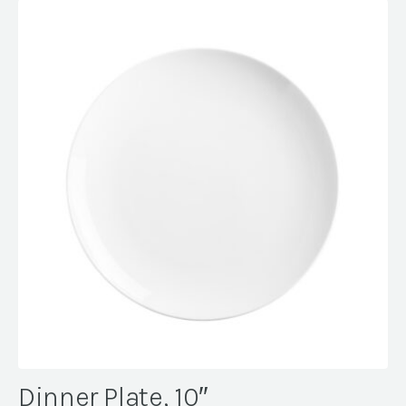
Dinner Plate, 10″