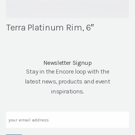
Terra Platinum Rim, 6″
Newsletter Signup
Stay in the Encore loop with the
latest news, products and event
inspirations.
Email