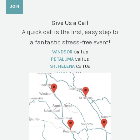
Give Us a Call
A quick call is the first, easy step to
a fantastic stress-free event!
WINDSOR
Call Us
PETALUMA
Call Us
ST. HELENA
Call Us
NAPA
Call Us