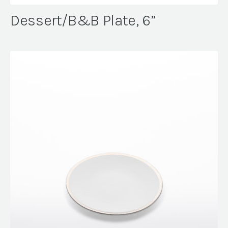
Dessert/B&B Plate, 6”