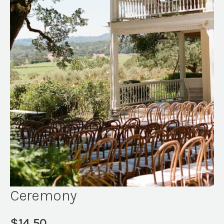
Ceremony
$
14.50