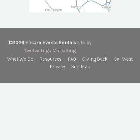
©2026 Encore Events Rentals
site by
Twelve Legs Marketing
What We Do
Resources
FAQ
Giving Back
Cal-West
Privacy
Site Map