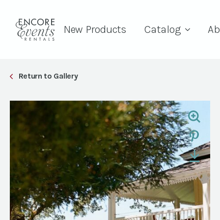
New Products
Catalog
Ab
Return to Gallery