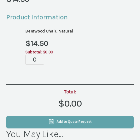
Product Information
Bentwood Chair, Natural
$
14.50
Subtotal:
$0.00
Ceremony
quantity
Total:
$0.00
Add to Quote Request
You May Like...