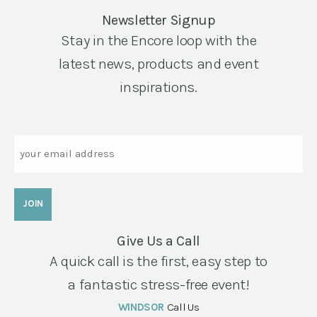
Newsletter Signup
Stay in the Encore loop with the
latest news, products and event
inspirations.
Email
Give Us a Call
A quick call is the first, easy step to
a fantastic stress-free event!
WINDSOR
Call Us