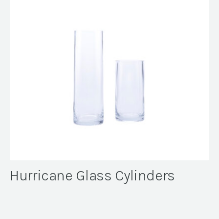
Hurricane Glass Cylinders