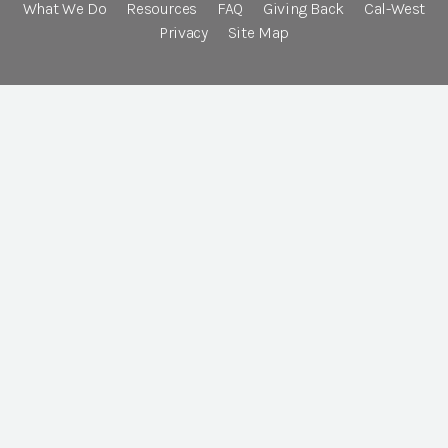
What We Do
Resources
FAQ
Giving Back
Cal-West
Privacy
Site Map