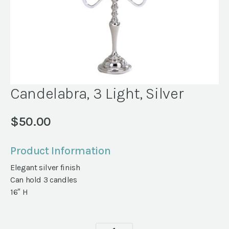
Candelabra, 3 Light, Silver
$
50.00
Product Information
Elegant silver finish
Can hold 3 candles
16″ H
Candelabra,