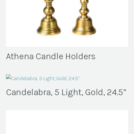
Athena Candle Holders
Candelabra, 5 Light, Gold, 24.5”