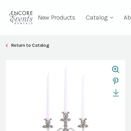
New Products
Catalog
Ab
Return to Catalog