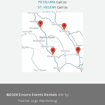
PETALUMA
Call Us
ST. HELENA
Call Us
NAPA
Call Us
©2026 Encore Events Rentals
site by
Twelve Legs Marketing