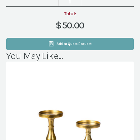
3
Light,
Total:
Silver
$50.00
quantity
Add to Quote Request
You May Like...