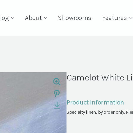
log
About
Showrooms
Features
Camelot White L
Product Information
Specialty linen, by order only. Ple