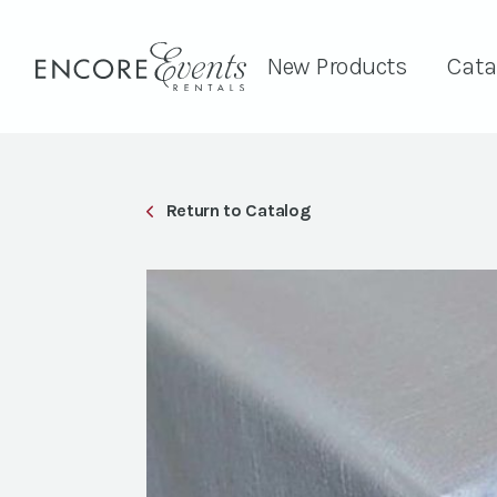
New Products
Cata
Return to Catalog