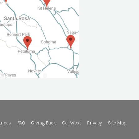
urces
FAQ
Giving Back
Cal-West
Privacy
Site Map