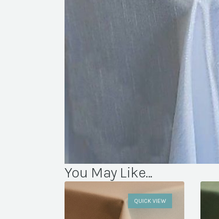
You May Like...
QUICK VIEW