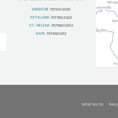
WINDSOR
707.431.3500
PETALUMA
707.763.3322
ST. HELENA
707.963.0233
NAPA
707.492.5212
What We Do
Reso