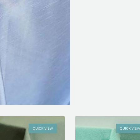
QUICK VIEW
QUICK VIE