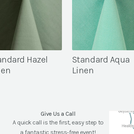
andard Hazel
Standard Aqua
nen
Linen
Give Us a Call
A quick call is the first, easy step to
a fantastic stress-free event!