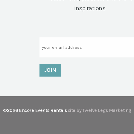
inspirations.
Email
©2026 Encore Events Rentals
site by Twelve Legs Marketing