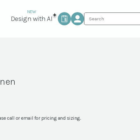
Design with AI
inen
ase call or email for pricing and sizing.