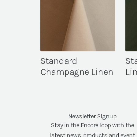
Standard
St
Champagne Linen
Li
Newsletter Signup
Stay in the Encore loop with the
latest news, products and event