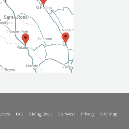
urces
FAQ
Giving Back
Cal-West
Privacy
Site Map