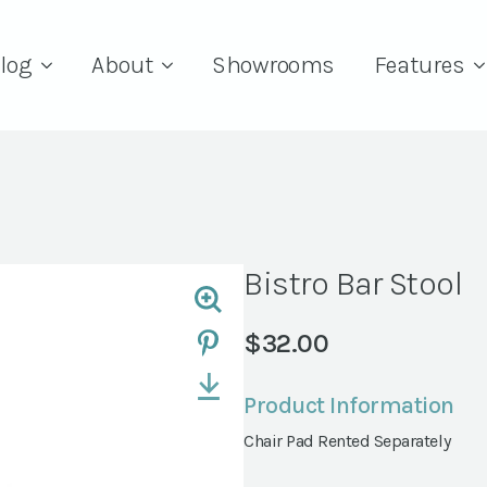
log
About
Showrooms
Features
Bistro Bar Stool
$
32.00
Product Information
Chair Pad Rented Separately