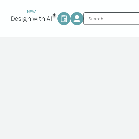
Design with AI