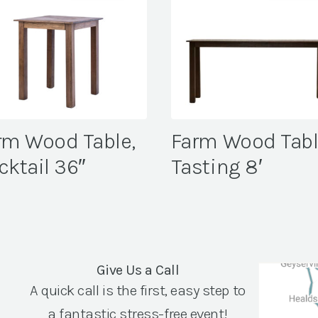
rm Wood Table,
Farm Wood Tabl
cktail 36″
Tasting 8′
Give Us a Call
A quick call is the first, easy step to
a fantastic stress-free event!