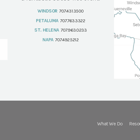
WINDSOR
707.431.3500
PETALUMA
707.763.3322
ST. HELENA
707.963.0233
NAPA
707.492.5212
What We Do
Reso