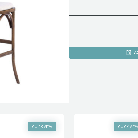
A
QUICK VIEW
QUICK VIE