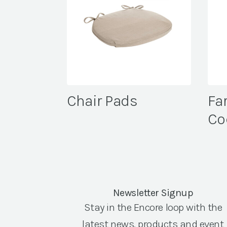
Chair Pads
Fa
Co
Newsletter Signup
Stay in the Encore loop with the
latest news, products and event