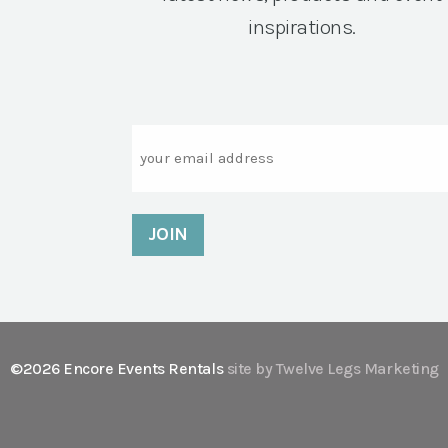
inspirations.
Email
©2026 Encore Events Rentals
site by Twelve Legs Marketing