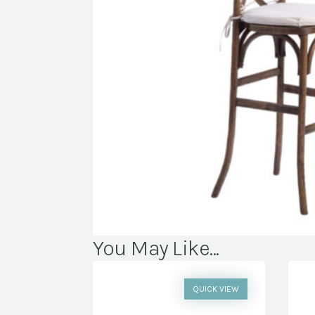
You May Like...
QUICK VIEW