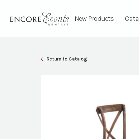
New Products
Cata
Return to Catalog