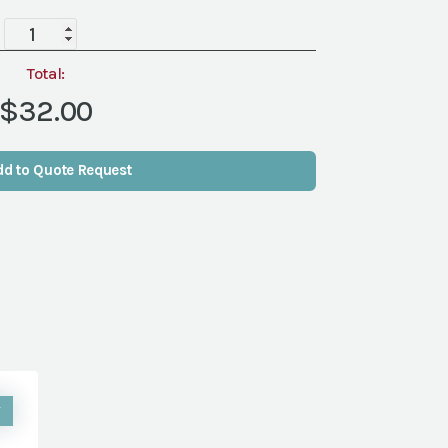
Bistro
Bar
Stool
Total:
quantity
$32.00
dd to Quote Request
W