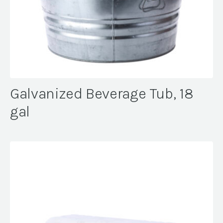
Galvanized Beverage Tub, 18
gal