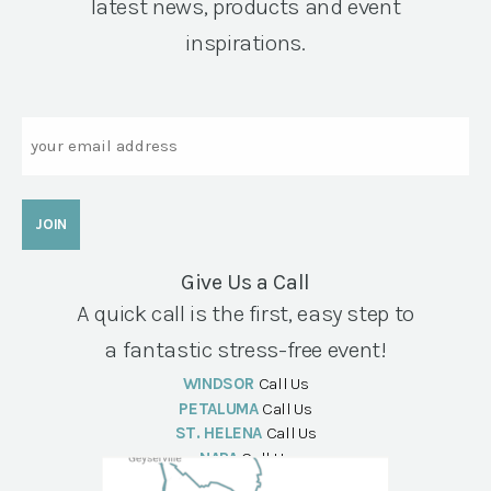
latest news, products and event
inspirations.
Email
Give Us a Call
A quick call is the first, easy step to
a fantastic stress-free event!
WINDSOR
Call Us
PETALUMA
Call Us
ST. HELENA
Call Us
NAPA
Call Us