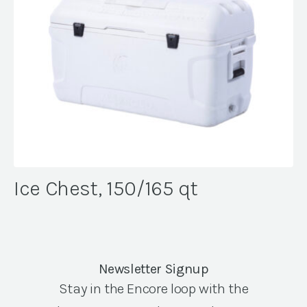
Ice Chest, 150/165 qt
Newsletter Signup
Stay in the Encore loop with the