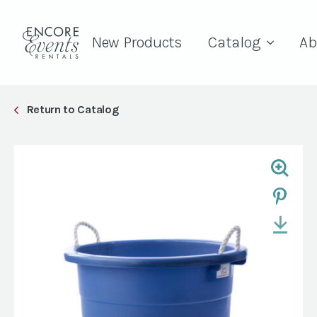
New Products
Catalog
Ab
Return to Catalog