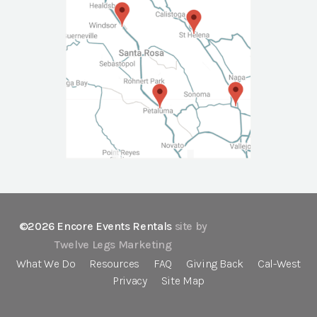
©2026 Encore Events Rentals
site by
Twelve Legs Marketing
What We Do
Resources
FAQ
Giving Back
Cal-West
Privacy
Site Map