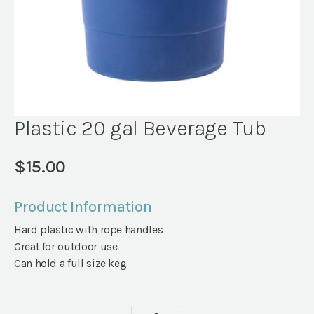
Plastic 20 gal Beverage Tub
$
15.00
Product Information
Hard plastic with rope handles
Great for outdoor use
Can hold a full size keg
Plastic