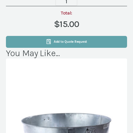
20
gal
Total:
Beverage
$15.00
Tub
quantity
Add to Quote Request
You May Like...