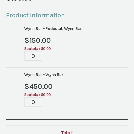
Product Information
Wynn Bar - Pedestal, Wynn Bar
$
150.00
Subtotal:
$0.00
Bar
quantity
Wynn Bar - Wynn Bar
$
450.00
Subtotal:
$0.00
Bar
quantity
Total: