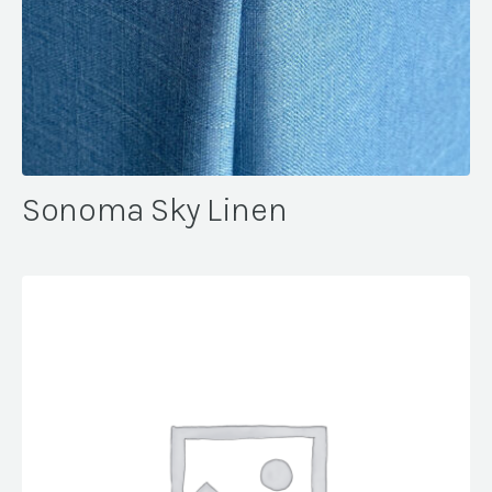
Sonoma Sky Linen