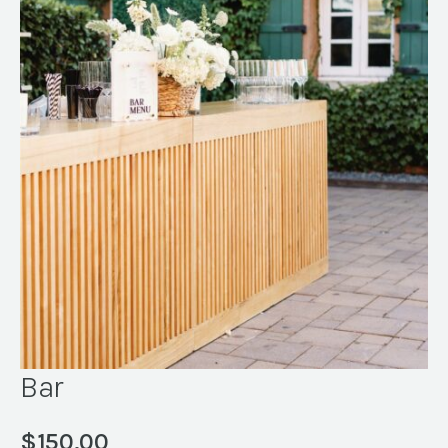
Bar
$
150.00