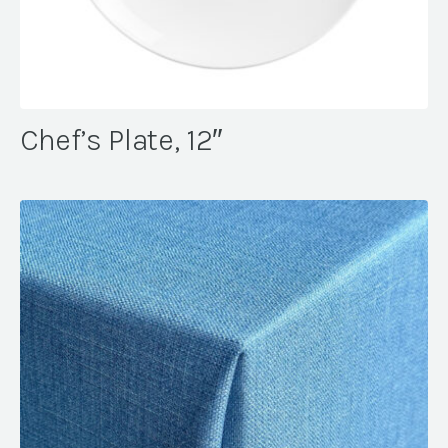
Chef’s Plate, 12″