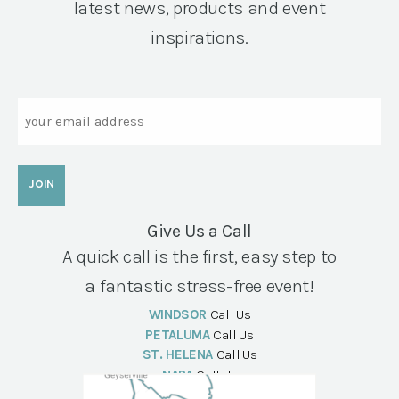
latest news, products and event
inspirations.
Email
Give Us a Call
A quick call is the first, easy step to
a fantastic stress-free event!
WINDSOR
Call Us
PETALUMA
Call Us
ST. HELENA
Call Us
NAPA
Call Us