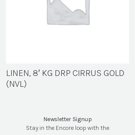
LINEN, 8′ KG DRP CIRRUS GOLD
(NVL)
Newsletter Signup
Stay in the Encore loop with the