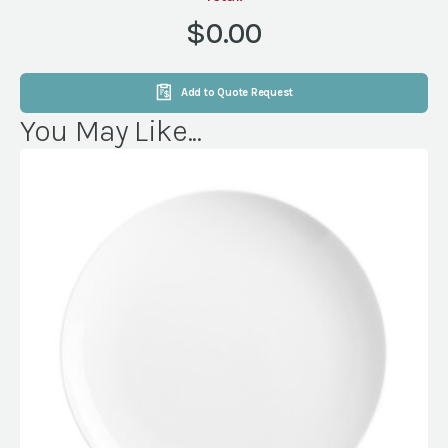
$0.00
Add to Quote Request
You May Like...