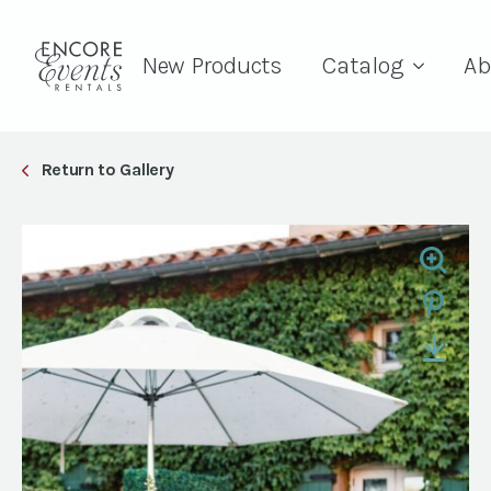
New Products
Catalog
Ab
Return to Gallery