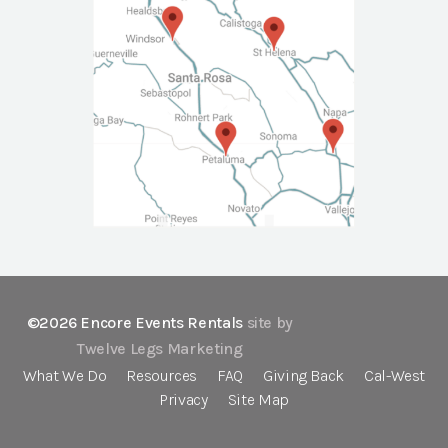
©2026 Encore Events Rentals
site by
Twelve Legs Marketing
What We Do
Resources
FAQ
Giving Back
Cal-West
Privacy
Site Map