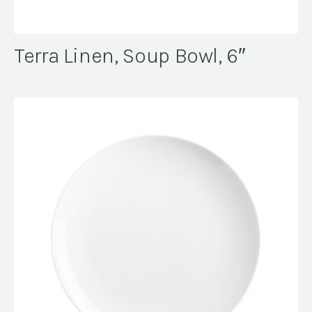
Terra Linen, Soup Bowl, 6″