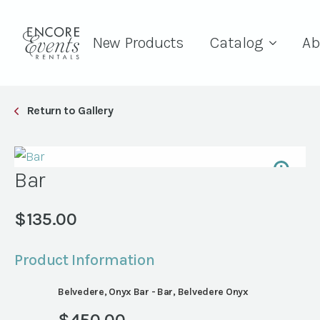
New Products
Catalog
Ab
Return to Gallery
Bar
$
135.00
Product Information
Belvedere, Onyx Bar - Bar, Belvedere Onyx