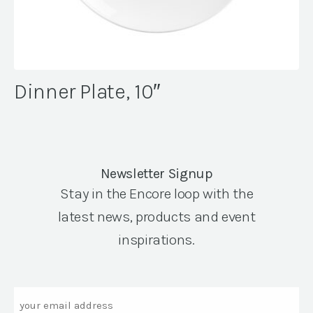
Dinner Plate, 10″
Newsletter Signup
Stay in the Encore loop with the
latest news, products and event
inspirations.
Email