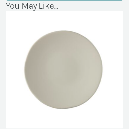
You May Like...