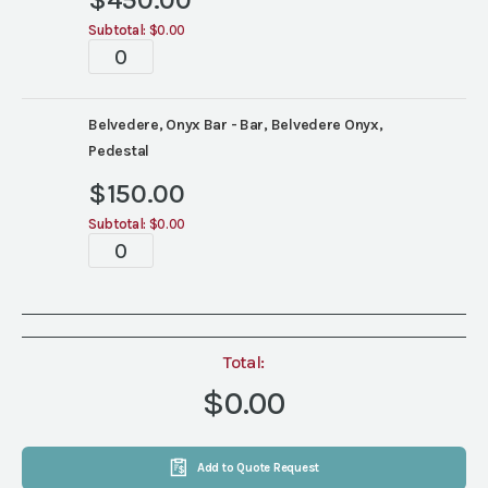
$
450.00
Subtotal:
$0.00
Bar
quantity
Belvedere, Onyx Bar - Bar, Belvedere Onyx,
Pedestal
$
150.00
Subtotal:
$0.00
Bar
quantity
Total:
$0.00
Add to Quote Request