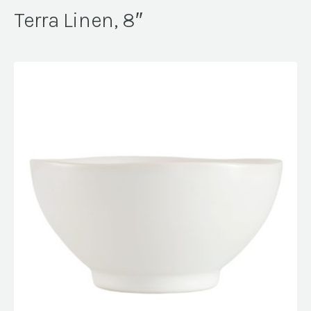
Terra Linen, 8″