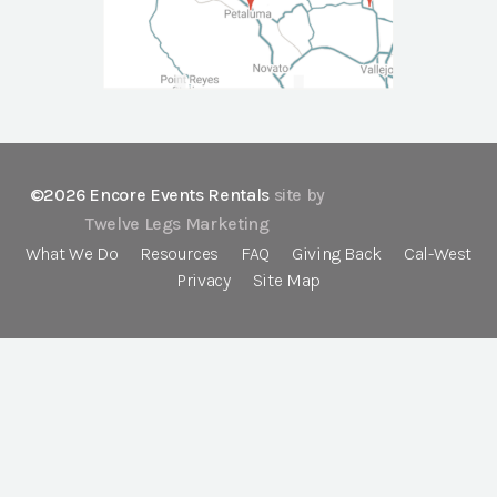
©2026 Encore Events Rentals
site by
Twelve Legs Marketing
What We Do
Resources
FAQ
Giving Back
Cal-West
Privacy
Site Map