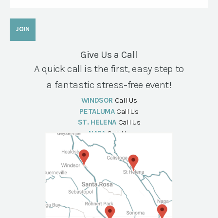
Give Us a Call
A quick call is the first, easy step to
a fantastic stress-free event!
WINDSOR
Call Us
PETALUMA
Call Us
ST. HELENA
Call Us
NAPA
Call Us