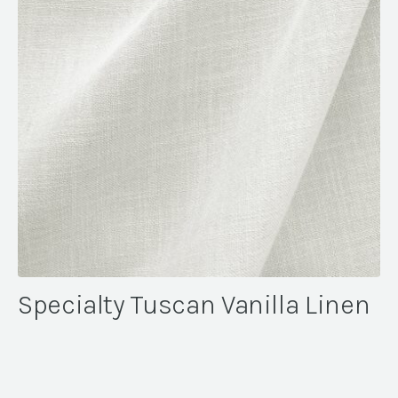
Specialty Tuscan Vanilla Linen