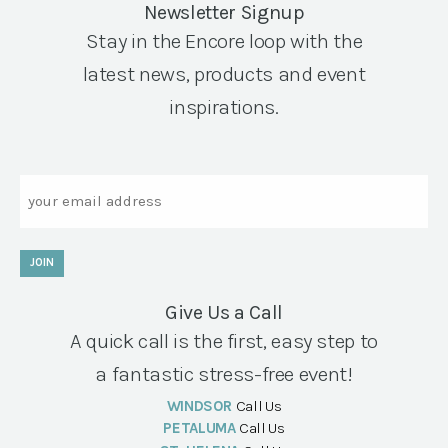
Newsletter Signup
Stay in the Encore loop with the
latest news, products and event
inspirations.
Email
JOIN
Give Us a Call
A quick call is the first, easy step to
a fantastic stress-free event!
WINDSOR
Call Us
PETALUMA
Call Us