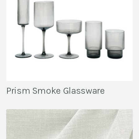
Prism Smoke Glassware