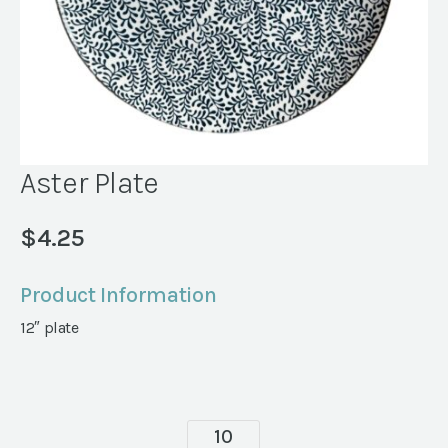
Aster Plate
$
4.25
Product Information
12″ plate
Aster