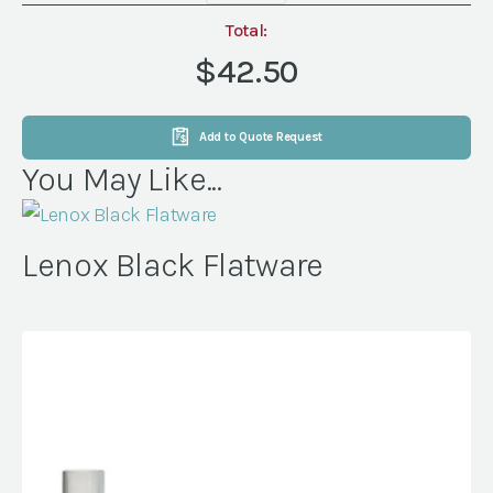
Plate
quantity
Total:
$42.50
Add to Quote Request
You May Like...
Lenox Black Flatware