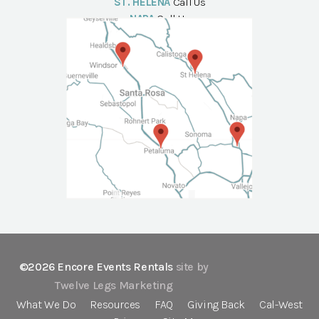
ST. HELENA
Call Us
NAPA
Call Us
©2026 Encore Events Rentals
site by
Twelve Legs Marketing
What We Do
Resources
FAQ
Giving Back
Cal-West