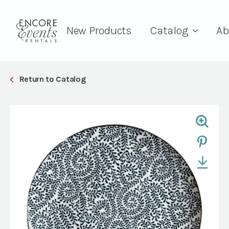
New Products
Catalog
Ab
Return to Catalog