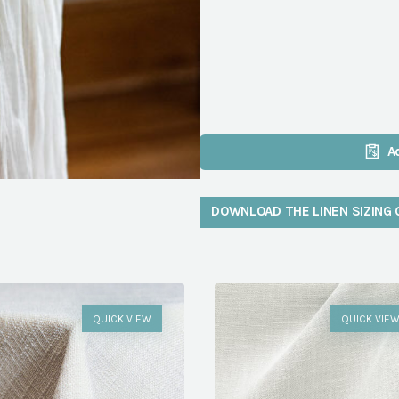
A
DOWNLOAD THE LINEN SIZING 
QUICK VIEW
QUICK VIE