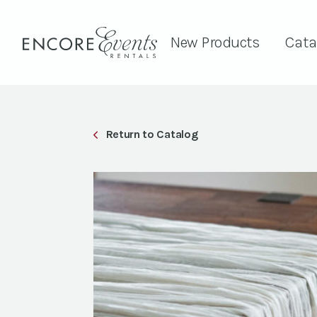
New Products
Cata
Return to Catalog