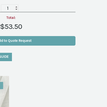
Aries
Ivory
Runner
Total:
quantity
$53.50
dd to Quote Request
GUIDE
W