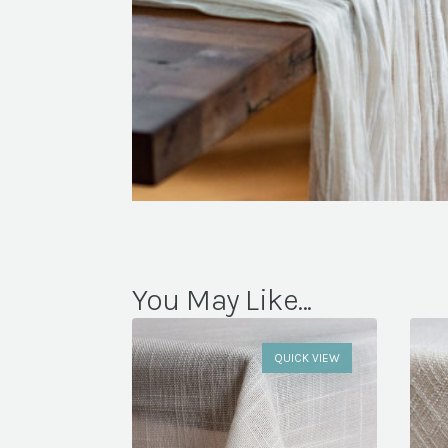
You May Like...
QUICK VIEW