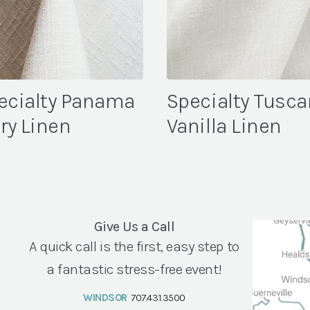
ecialty Panama
Specialty Tusca
ory Linen
Vanilla Linen
Give Us a Call
A quick call is the first, easy step to
a fantastic stress-free event!
WINDSOR
707.431.3500