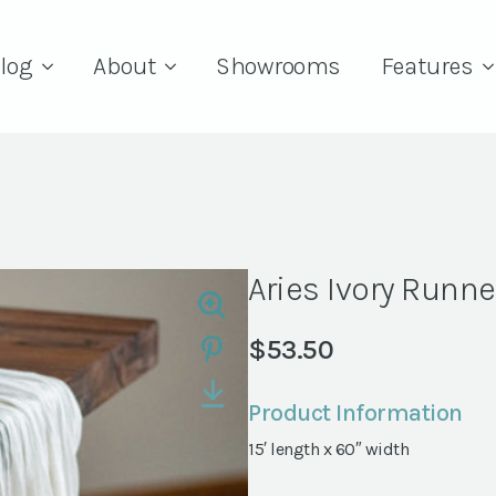
log
About
Showrooms
Features
Aries Ivory Runne
$
53.50
Product Information
15′ length x 60″ width