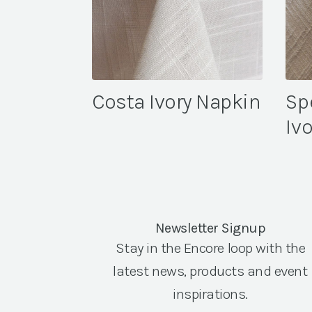
Costa Ivory Napkin
Sp
Iv
Newsletter Signup
Stay in the Encore loop with the
latest news, products and event
inspirations.