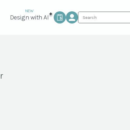
Design with AI
r