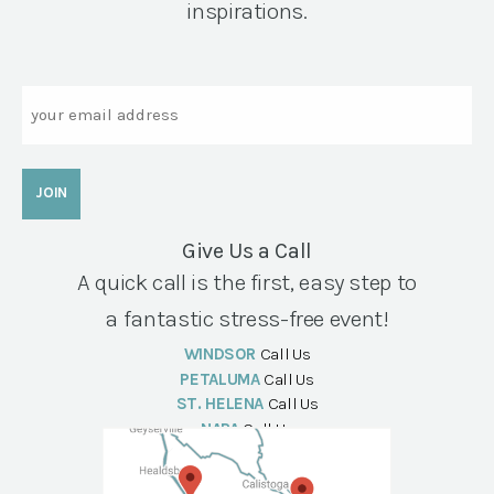
inspirations.
Email
Give Us a Call
A quick call is the first, easy step to
a fantastic stress-free event!
WINDSOR
Call Us
PETALUMA
Call Us
ST. HELENA
Call Us
NAPA
Call Us