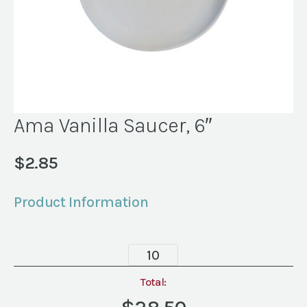
Ama Vanilla Saucer, 6″
$
2.85
Product Information
Ama
Vanilla
Saucer,
Total:
6"