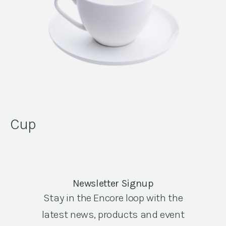
Cup
Newsletter Signup
Stay in the Encore loop with the
latest news, products and event