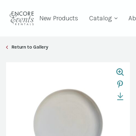
New Products
Catalog
Ab
Return to Gallery