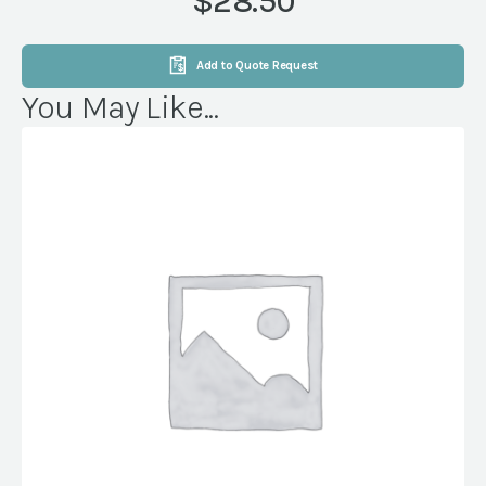
$28.50
quantity
Add to Quote Request
You May Like...