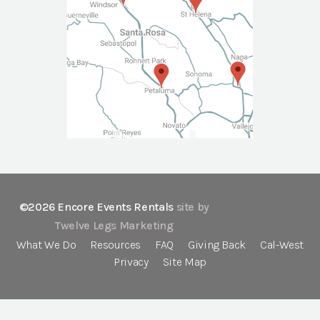
©2026 Encore Events Rentals
site by
Twelve Legs Marketing
What We Do
Resources
FAQ
Giving Back
Cal-West
Privacy
Site Map