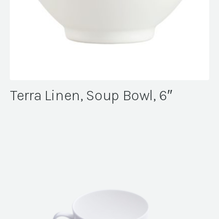
Terra Linen, Soup Bowl, 6″