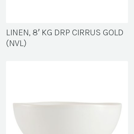
LINEN, 8′ KG DRP CIRRUS GOLD
(NVL)