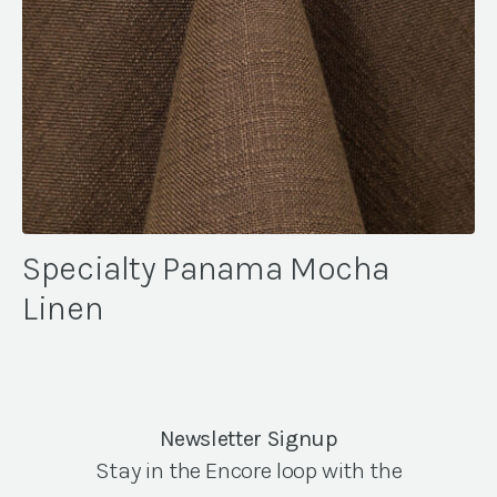
Specialty Panama Mocha
Linen
Newsletter Signup
Stay in the Encore loop with the