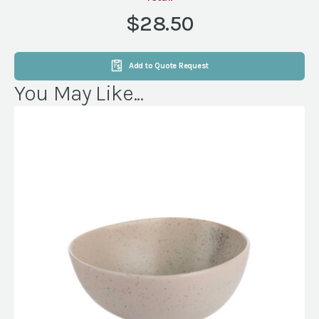
6"
$28.50
quantity
Add to Quote Request
You May Like...