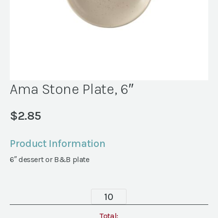
Ama Stone Plate, 6″
$
2.85
Product Information
6″ dessert or B&B plate
Ama
Stone
Plate,
Total: