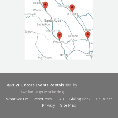
©2026 Encore Events Rentals
site by
Twelve Legs Marketing
What We Do
Resources
FAQ
Giving Back
Cal-West
Privacy
Site Map