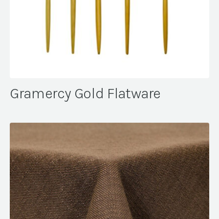
Gramercy Gold Flatware