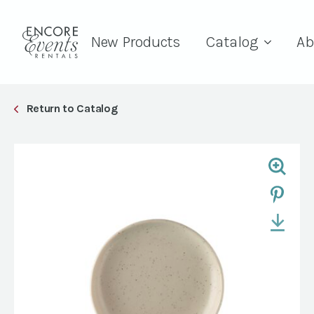
New Products
Catalog
Ab
Return to Catalog