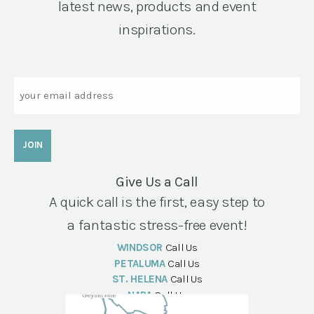
latest news, products and event
inspirations.
Email
Give Us a Call
A quick call is the first, easy step to
a fantastic stress-free event!
WINDSOR
Call Us
PETALUMA
Call Us
ST. HELENA
Call Us
NAPA
Call Us