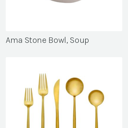
Ama Stone Bowl, Soup