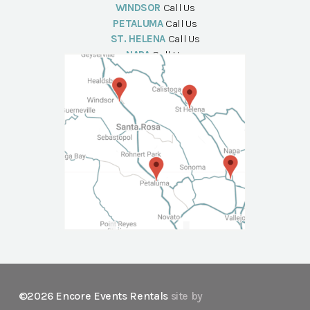
WINDSOR
Call Us
PETALUMA
Call Us
ST. HELENA
Call Us
NAPA
Call Us
©2026 Encore Events Rentals
site by