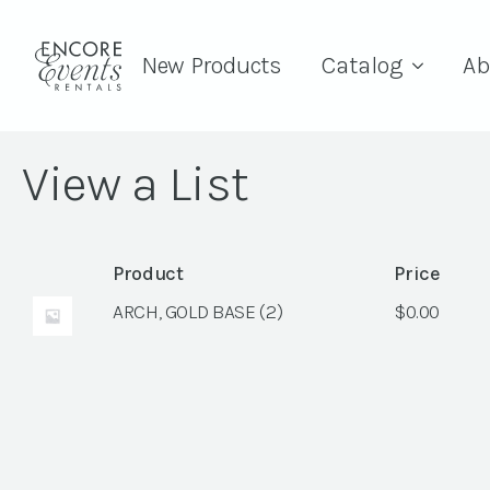
New Products
Catalog
Ab
View a List
Product
Price
ARCH, GOLD BASE (2)
$
0.00