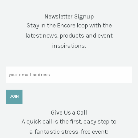
Newsletter Signup
Stay in the Encore loop with the
latest news, products and event
inspirations.
Email
Give Us a Call
A quick call is the first, easy step to
a fantastic stress-free event!