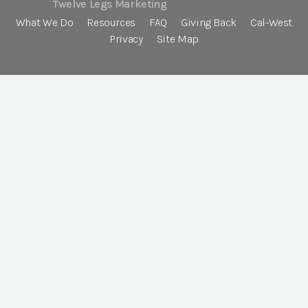
Twelve Legs Marketing
What We Do
Resources
FAQ
Giving Back
Cal-West
Privacy
Site Map