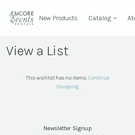
New Products
Catalog
Ab
View a List
This wishlist has no items.
Continue
Shopping
Newsletter Signup