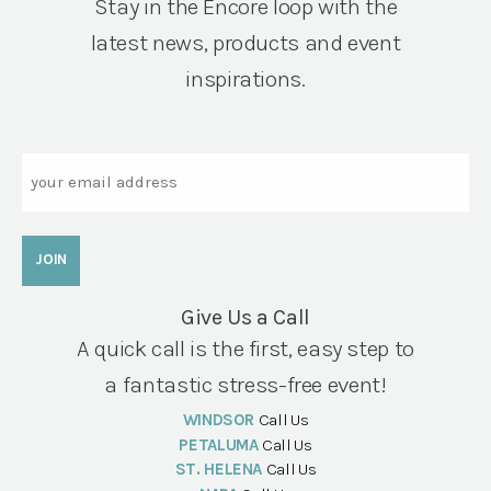
Stay in the Encore loop with the
latest news, products and event
inspirations.
Email
Give Us a Call
A quick call is the first, easy step to
a fantastic stress-free event!
WINDSOR
Call Us
PETALUMA
Call Us
ST. HELENA
Call Us