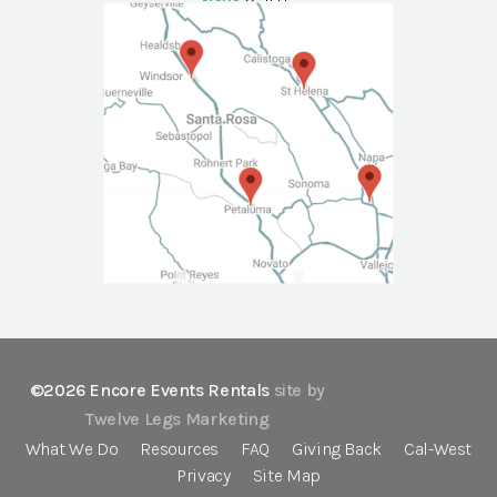
NAPA
Call Us
©2026 Encore Events Rentals
site by
Twelve Legs Marketing
What We Do
Resources
FAQ
Giving Back
Cal-West
Privacy
Site Map