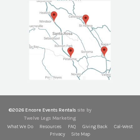
NAPA
Call Us
©2026 Encore Events Rentals
site by
Twelve Legs Marketing
What We Do
Resources
FAQ
Giving Back
Cal-West
Privacy
Site Map