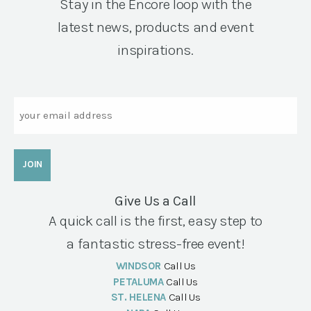
Stay in the Encore loop with the
latest news, products and event
inspirations.
Email
Give Us a Call
A quick call is the first, easy step to
a fantastic stress-free event!
WINDSOR
Call Us
PETALUMA
Call Us
ST. HELENA
Call Us