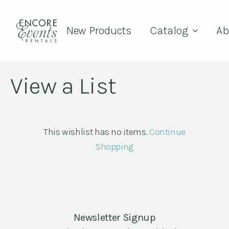
New Products
Catalog
Ab
View a List
This wishlist has no items.
Continue
Shopping
Newsletter Signup