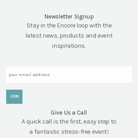
Newsletter Signup
Stay in the Encore loop with the
latest news, products and event
inspirations.
Email
Give Us a Call
A quick call is the first, easy step to
a fantastic stress-free event!