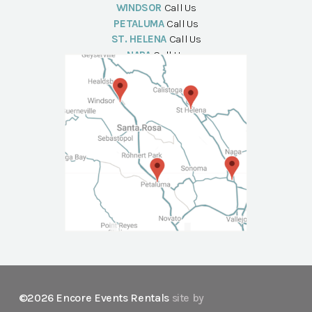
WINDSOR
Call Us
PETALUMA
Call Us
ST. HELENA
Call Us
NAPA
Call Us
©2026 Encore Events Rentals
site by