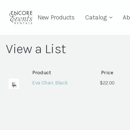
New Products
Catalog
Ab
View a List
Product
Price
Eva Chair, Black
$
22.00