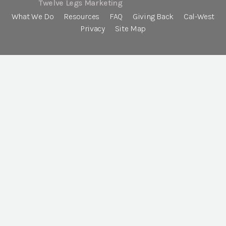
Twelve Legs Marketing
What We Do
Resources
FAQ
Giving Back
Cal-West
Privacy
Site Map