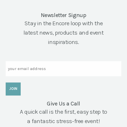
Newsletter Signup
Stay in the Encore loop with the
latest news, products and event
inspirations.
Email
Give Us a Call
A quick call is the first, easy step to
a fantastic stress-free event!