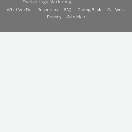
Twelve Legs Marketing
What We Do
Resources
FAQ
Giving Back
Cal-West
Privacy
Site Map