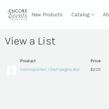
New Products
Catalog
Ab
View a List
Product
Price
Cosmopolitan, Champagne, 6oz
$
2.05