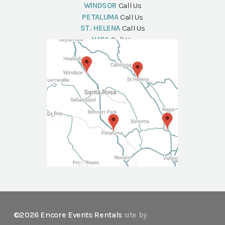
WINDSOR
Call Us
PETALUMA
Call Us
ST. HELENA
Call Us
NAPA
Call Us
©2026 Encore Events Rentals
site by