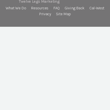
Twelve Legs Marketing
What We Do
Resources
FAQ
Giving Back
Cal-West
Privacy
Site Map