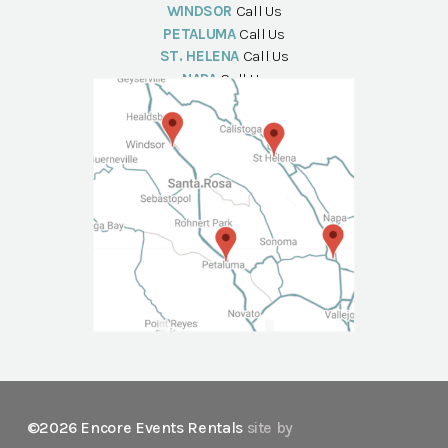
WINDSOR
Call Us
PETALUMA
Call Us
ST. HELENA
Call Us
NAPA
Call Us
©2026 Encore Events Rentals
site by