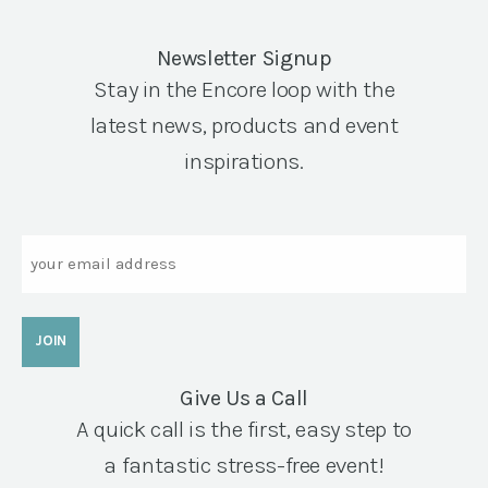
Newsletter Signup
Stay in the Encore loop with the
latest news, products and event
inspirations.
Email
Give Us a Call
A quick call is the first, easy step to
a fantastic stress-free event!