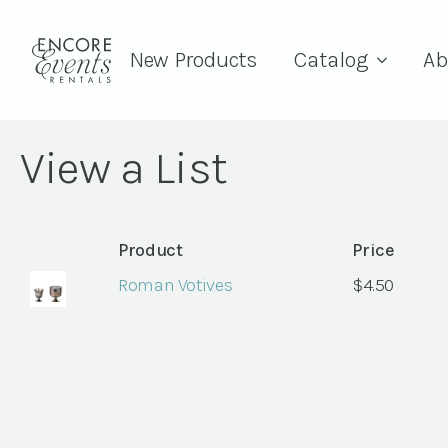
New Products
Catalog
Ab
View a List
Product
Price
Roman Votives
$
4.50