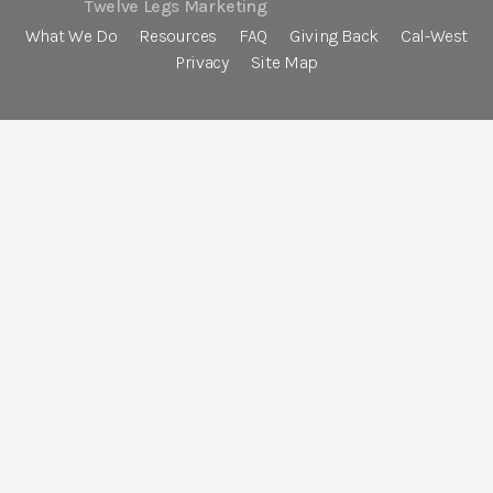
Twelve Legs Marketing
What We Do
Resources
FAQ
Giving Back
Cal-West
Privacy
Site Map