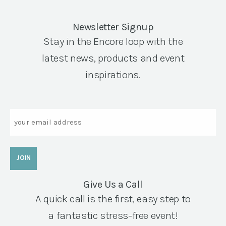
Newsletter Signup
Stay in the Encore loop with the
latest news, products and event
inspirations.
Email
Give Us a Call
A quick call is the first, easy step to
a fantastic stress-free event!