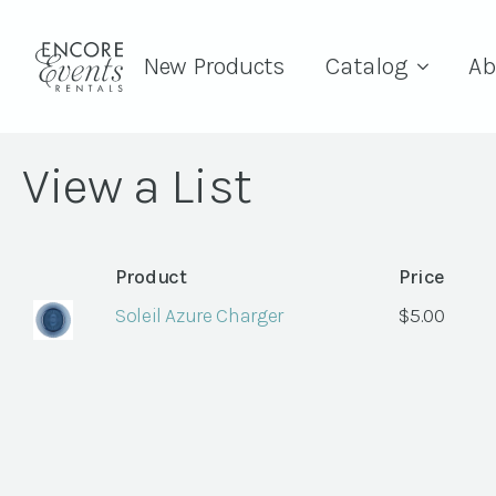
New Products
Catalog
Ab
View a List
Product
Price
Soleil Azure Charger
$
5.00