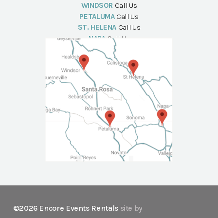
WINDSOR
Call Us
PETALUMA
Call Us
ST. HELENA
Call Us
NAPA
Call Us
©2026 Encore Events Rentals
site by