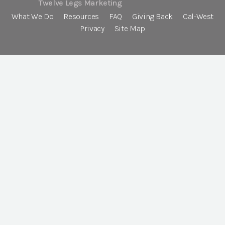
Twelve Legs Marketing
What We Do
Resources
FAQ
Giving Back
Cal-West
Privacy
Site Map