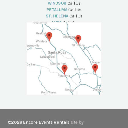
WINDSOR
Call Us
PETALUMA
Call Us
ST. HELENA
Call Us
NAPA
Call Us
©2026 Encore Events Rentals
site by