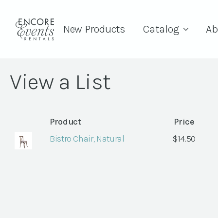
New Products
Catalog
Ab
View a List
Product
Price
Bistro Chair, Natural
$
14.50