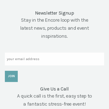
Newsletter Signup
Stay in the Encore loop with the
latest news, products and event
inspirations.
Email
Give Us a Call
A quick call is the first, easy step to
a fantastic stress-free event!