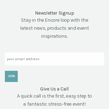
Newsletter Signup
Stay in the Encore loop with the
latest news, products and event
inspirations.
Email
Give Us a Call
A quick call is the first, easy step to
a fantastic stress-free event!