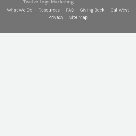
Twelve Legs Marketing
What We Do
Resources
FAQ
Giving Back
Cal-West
Privacy
Site Map