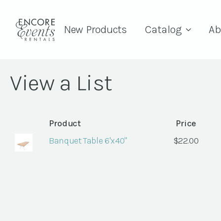
New Products
Catalog
Ab
View a List
Product
Price
Banquet Table 6'x40"
$
22.00