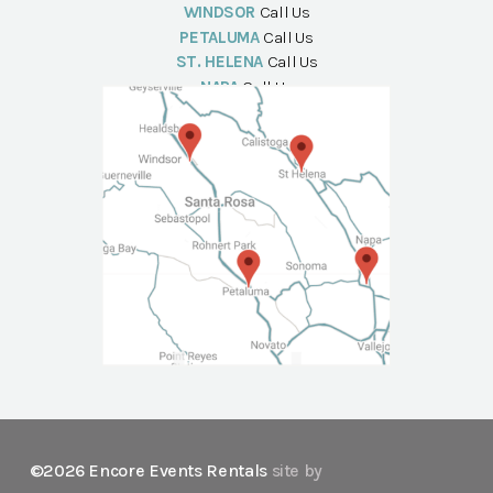
WINDSOR
Call Us
PETALUMA
Call Us
ST. HELENA
Call Us
NAPA
Call Us
©2026 Encore Events Rentals
site by