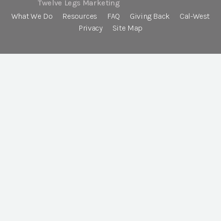
Twelve Legs Marketing
What We Do
Resources
FAQ
Giving Back
Cal-West
Privacy
Site Map