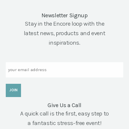
Newsletter Signup
Stay in the Encore loop with the
latest news, products and event
inspirations.
Email
Give Us a Call
A quick call is the first, easy step to
a fantastic stress-free event!