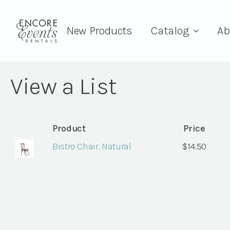
New Products
Catalog
Ab
View a List
Product
Price
Bistro Chair, Natural
$
14.50