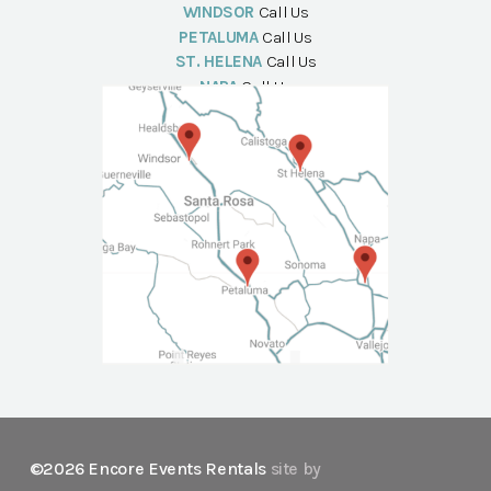
WINDSOR
Call Us
PETALUMA
Call Us
ST. HELENA
Call Us
NAPA
Call Us
©2026 Encore Events Rentals
site by