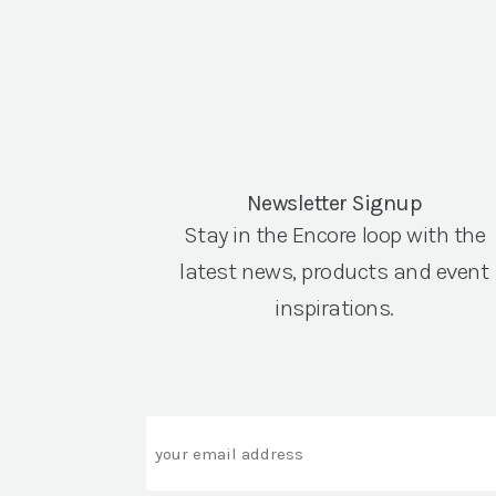
Newsletter Signup
Stay in the Encore loop with the
latest news, products and event
inspirations.
Email