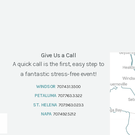
Give Us a Call
A quick call is the first, easy step to
a fantastic stress-free event!
WINDSOR
707.431.3500
PETALUMA
707.763.3322
ST. HELENA
707.963.0233
NAPA
707.492.5212