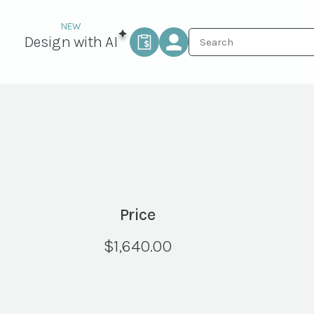
Design with AI
Price
$
1,640.00