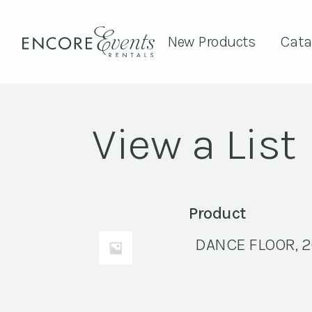
New Products
Cata
View a List
Product
DANCE FLOOR, 2