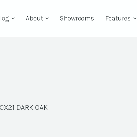
log
About
Showrooms
Features
0X21 DARK OAK