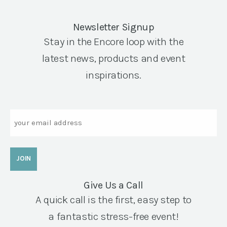
Newsletter Signup
Stay in the Encore loop with the
latest news, products and event
inspirations.
Email
Give Us a Call
A quick call is the first, easy step to
a fantastic stress-free event!