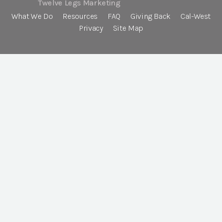
Twelve Legs Marketing
What We Do
Resources
FAQ
Giving Back
Cal-West
Privacy
Site Map