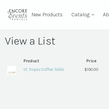
New Products
Catalog
Ab
View a List
Product
Price
St. Tropez Coffee Table
$
190.00