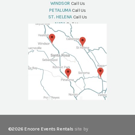
WINDSOR
Call Us
PETALUMA
Call Us
ST. HELENA
Call Us
NAPA
Call Us
©2026 Encore Events Rentals
site by