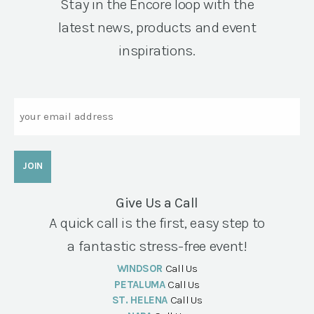
Stay in the Encore loop with the
latest news, products and event
inspirations.
Email
Give Us a Call
A quick call is the first, easy step to
a fantastic stress-free event!
WINDSOR
Call Us
PETALUMA
Call Us
ST. HELENA
Call Us