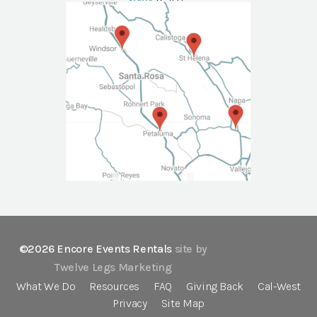
NAPA
Call Us
©2026 Encore Events Rentals
site by
Twelve Legs Marketing
What We Do
Resources
FAQ
Giving Back
Cal-West
Privacy
Site Map