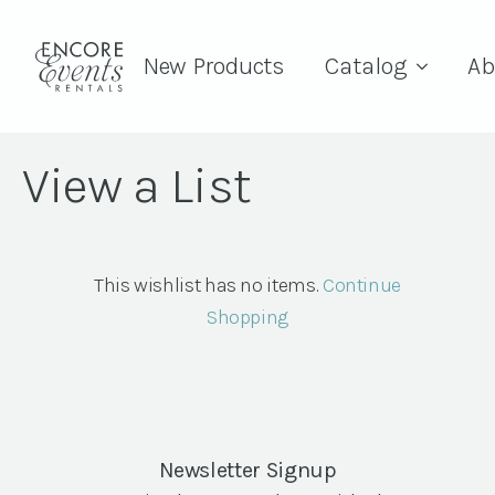
New Products
Catalog
Ab
View a List
This wishlist has no items.
Continue
Shopping
Newsletter Signup