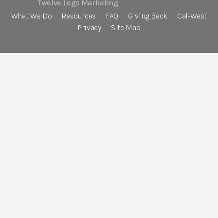
Twelve Legs Marketing
What We Do
Resources
FAQ
Giving Back
Cal-West
Privacy
Site Map