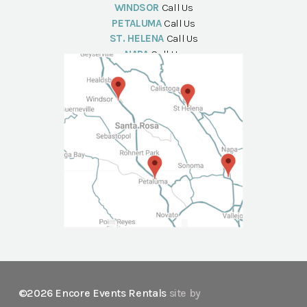
WINDSOR
Call Us
PETALUMA
Call Us
ST. HELENA
Call Us
NAPA
Call Us
©2026 Encore Events Rentals
site by