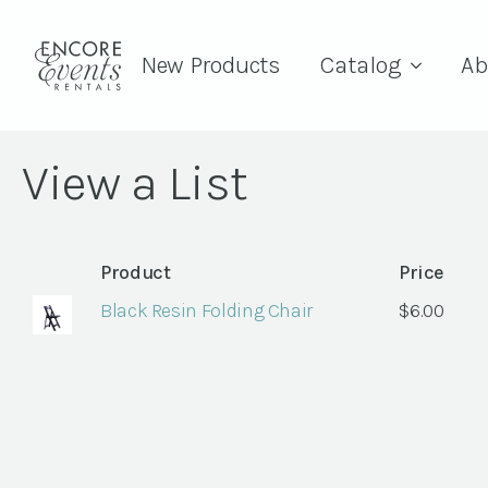
New Products
Catalog
Ab
View a List
Product
Price
Black Resin Folding Chair
$
6.00