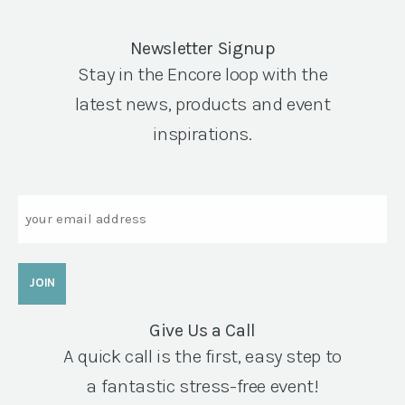
Newsletter Signup
Stay in the Encore loop with the
latest news, products and event
inspirations.
Email
Give Us a Call
A quick call is the first, easy step to
a fantastic stress-free event!