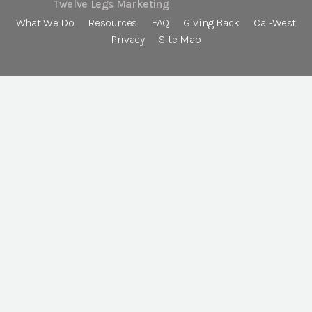
Twelve Legs Marketing
What We Do
Resources
FAQ
Giving Back
Cal-West
Privacy
Site Map