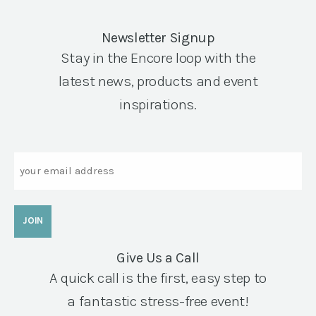
Newsletter Signup
Stay in the Encore loop with the
latest news, products and event
inspirations.
Email
Give Us a Call
A quick call is the first, easy step to
a fantastic stress-free event!