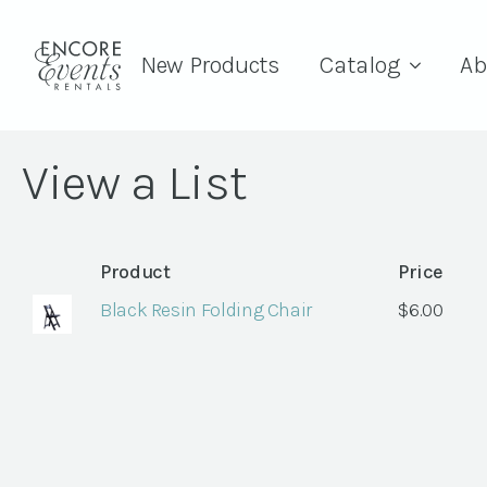
New Products
Catalog
Ab
View a List
Product
Price
Black Resin Folding Chair
$
6.00