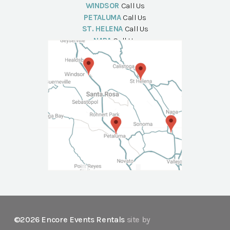
WINDSOR
Call Us
PETALUMA
Call Us
ST. HELENA
Call Us
NAPA
Call Us
©2026 Encore Events Rentals
site by