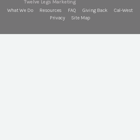
Twelve Legs Marketing
What We Do
Resources
FAQ
Giving Back
Cal-West
Privacy
Site Map