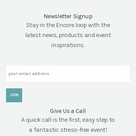
Newsletter Signup
Stay in the Encore loop with the
latest news, products and event
inspirations.
Email
Give Us a Call
A quick call is the first, easy step to
a fantastic stress-free event!