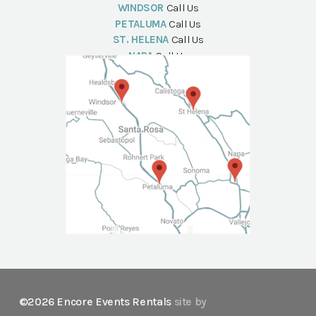
WINDSOR
Call Us
PETALUMA
Call Us
ST. HELENA
Call Us
NAPA
Call Us
©2026 Encore Events Rentals
site by