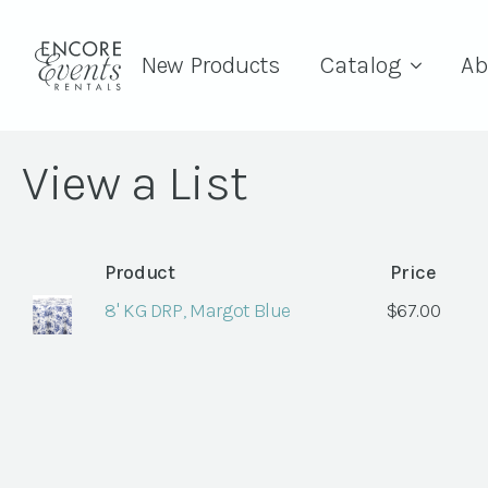
New Products
Catalog
Ab
View a List
Product
Price
8' KG DRP, Margot Blue
$
67.00