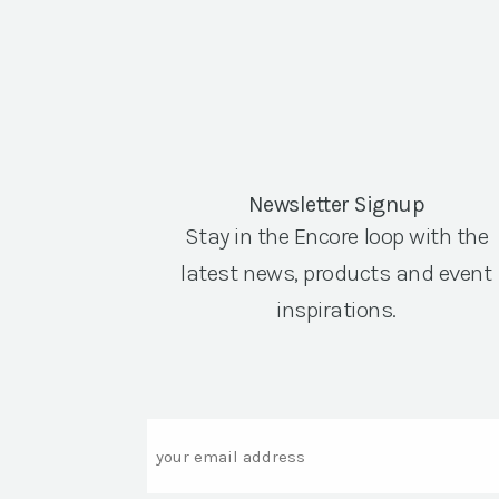
Newsletter Signup
Stay in the Encore loop with the
latest news, products and event
inspirations.
Email