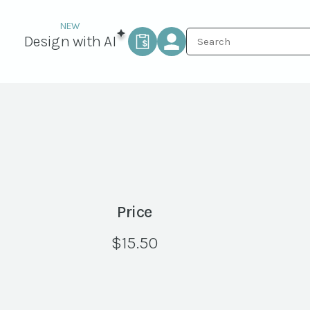
Design with AI
Price
$
15.50