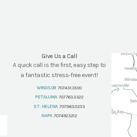
Give Us a Call
A quick call is the first, easy step to
a fantastic stress-free event!
WINDSOR
707.431.3500
PETALUMA
707.763.3322
ST. HELENA
707.963.0233
NAPA
707.492.5212