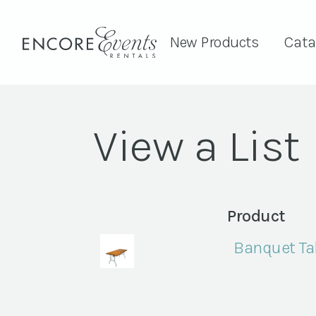
New Products
Cata
View a List
Product
Banquet Tab