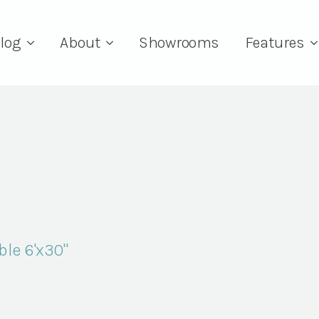
log
About
Showrooms
Features
le 6'x30"