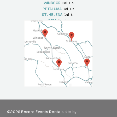
WINDSOR
Call Us
PETALUMA
Call Us
ST. HELENA
Call Us
NAPA
Call Us
©2026 Encore Events Rentals
site by