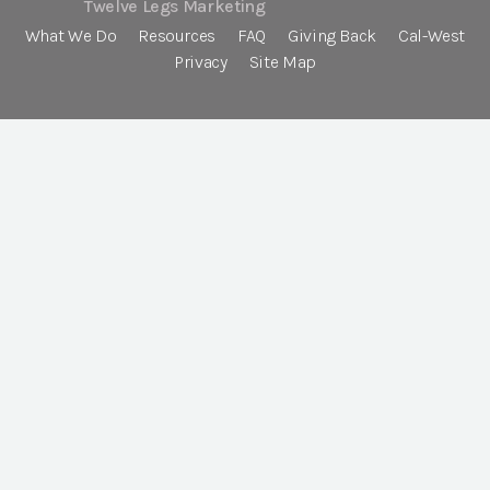
Twelve Legs Marketing
What We Do
Resources
FAQ
Giving Back
Cal-West
Privacy
Site Map