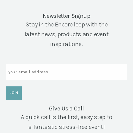
Newsletter Signup
Stay in the Encore loop with the
latest news, products and event
inspirations.
Email
Give Us a Call
A quick call is the first, easy step to
a fantastic stress-free event!