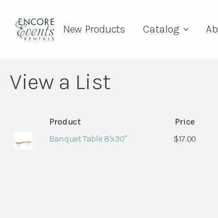
New Products
Catalog
Ab
View a List
Product
Price
Banquet Table 8'x30"
$
17.00