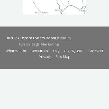
©2026 Encore Events Rentals
site by
Twelve Legs Marketing
What We Do
Resources
FAQ
Giving Back
Cal-West
Privacy
Site Map