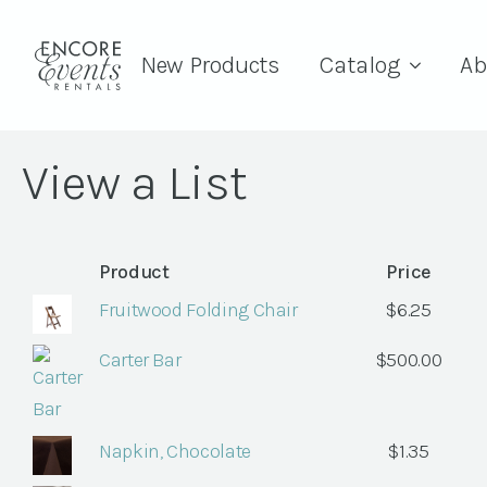
New Products
Catalog
Ab
View a List
Product
Price
Fruitwood Folding Chair
$
6.25
Carter Bar
$
500.00
Napkin, Chocolate
$
1.35