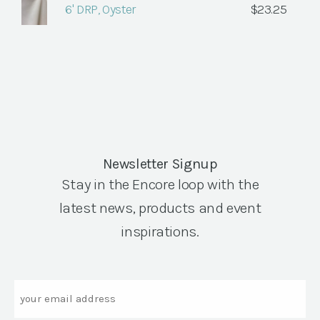
6' DRP, Oyster
$
23.25
Newsletter Signup
Stay in the Encore loop with the
latest news, products and event
inspirations.
Email