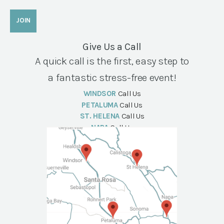
Give Us a Call
A quick call is the first, easy step to
a fantastic stress-free event!
WINDSOR
Call Us
PETALUMA
Call Us
ST. HELENA
Call Us
NAPA
Call Us