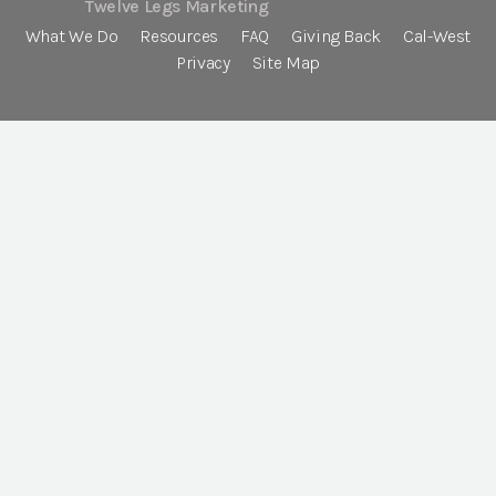
Twelve Legs Marketing
What We Do
Resources
FAQ
Giving Back
Cal-West
Privacy
Site Map