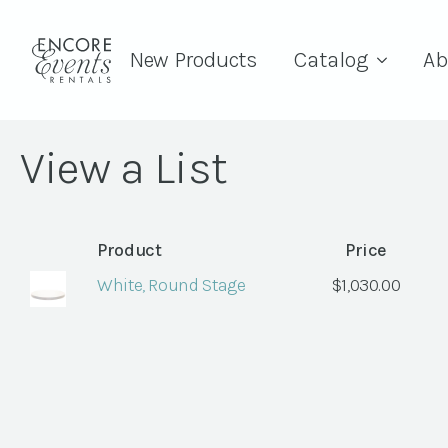
New Products
Catalog
Ab
View a List
Product
Price
White, Round Stage
$
1,030.00