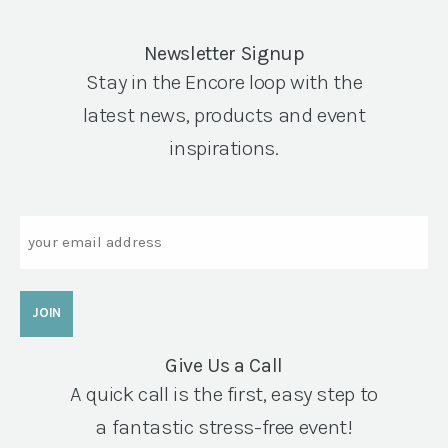
Newsletter Signup
Stay in the Encore loop with the
latest news, products and event
inspirations.
Email
Give Us a Call
A quick call is the first, easy step to
a fantastic stress-free event!