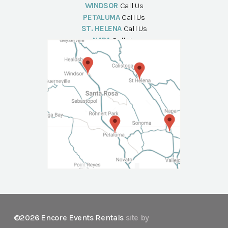
WINDSOR
Call Us
PETALUMA
Call Us
ST. HELENA
Call Us
NAPA
Call Us
©2026 Encore Events Rentals
site by