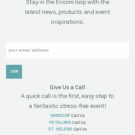
Stay in the Encore loop with the
latest news, products and event
inspirations.
Email
Give Us a Call
A quick call is the first, easy step to
a fantastic stress-free event!
WINDSOR
Call Us
PETALUMA
Call Us
ST. HELENA
Call Us