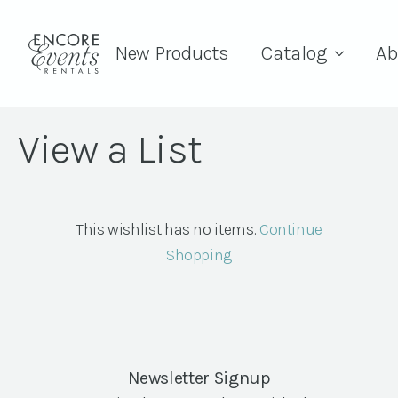
New Products
Catalog
Ab
View a List
This wishlist has no items.
Continue
Shopping
Newsletter Signup