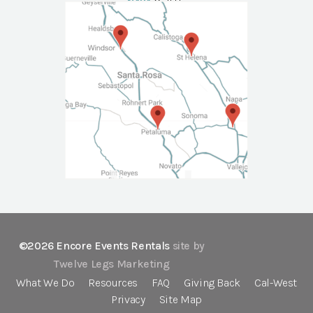
NAPA
Call Us
©2026 Encore Events Rentals
site by
Twelve Legs Marketing
What We Do
Resources
FAQ
Giving Back
Cal-West
Privacy
Site Map