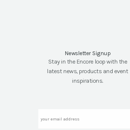
Newsletter Signup
Stay in the Encore loop with the
latest news, products and event
inspirations.
Email