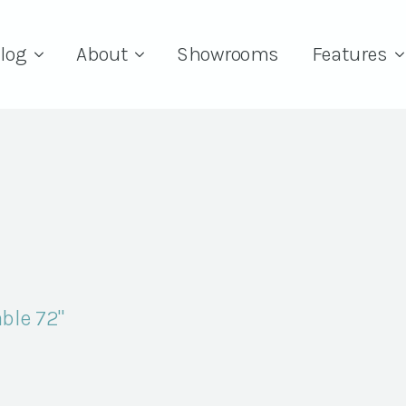
log
About
Showrooms
Features
ble 72"