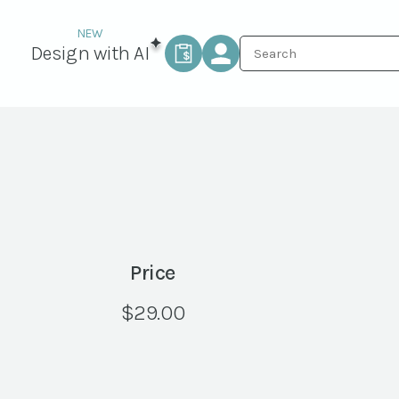
Design with AI
Price
$
29.00