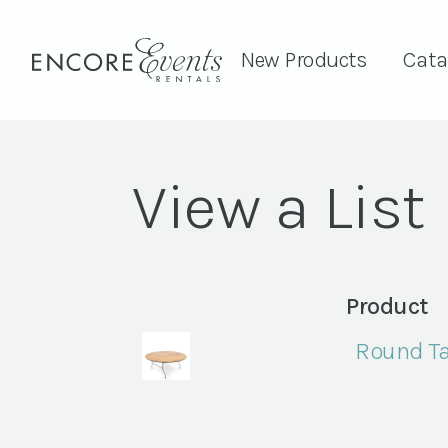
New Products
Cata
View a List
Product
Round Ta