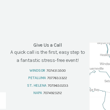
Give Us a Call
A quick call is the first, easy step to
a fantastic stress-free event!
WINDSOR
707.431.3500
PETALUMA
707.763.3322
ST. HELENA
707.963.0233
NAPA
707.492.5212