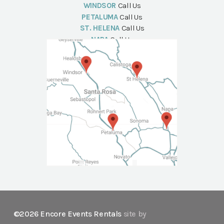
WINDSOR
Call Us
PETALUMA
Call Us
ST. HELENA
Call Us
NAPA
Call Us
©2026 Encore Events Rentals
site by