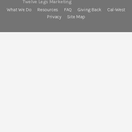
Twelve Legs Marketing
What We Do
Resources
FAQ
Giving Back
Cal-West
Privacy
Site Map