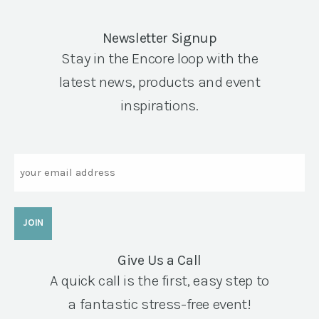
Newsletter Signup
Stay in the Encore loop with the
latest news, products and event
inspirations.
Email
Give Us a Call
A quick call is the first, easy step to
a fantastic stress-free event!