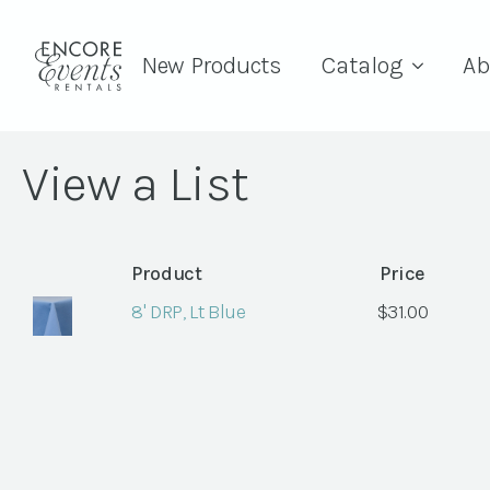
New Products
Catalog
Ab
View a List
Product
Price
8' DRP, Lt Blue
$
31.00