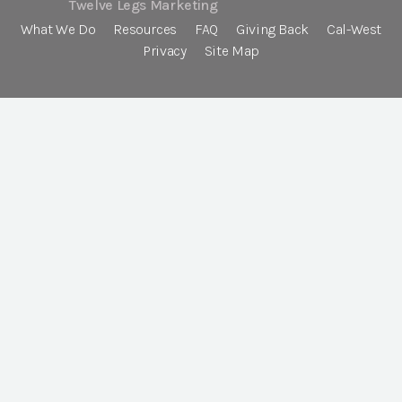
Twelve Legs Marketing
What We Do
Resources
FAQ
Giving Back
Cal-West
Privacy
Site Map