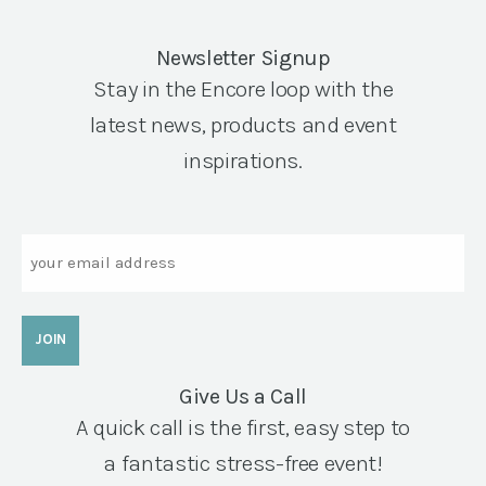
Newsletter Signup
Stay in the Encore loop with the
latest news, products and event
inspirations.
Email
Give Us a Call
A quick call is the first, easy step to
a fantastic stress-free event!