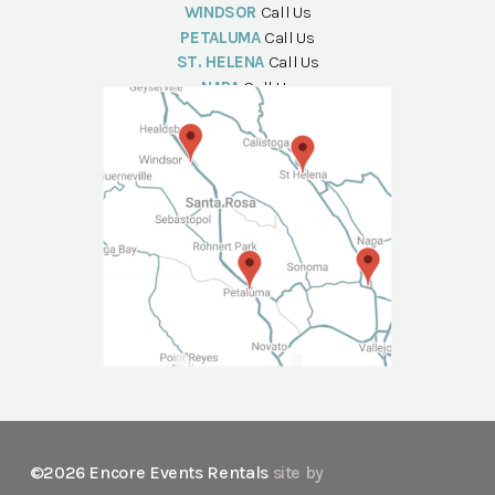
WINDSOR
Call Us
PETALUMA
Call Us
ST. HELENA
Call Us
NAPA
Call Us
©2026 Encore Events Rentals
site by