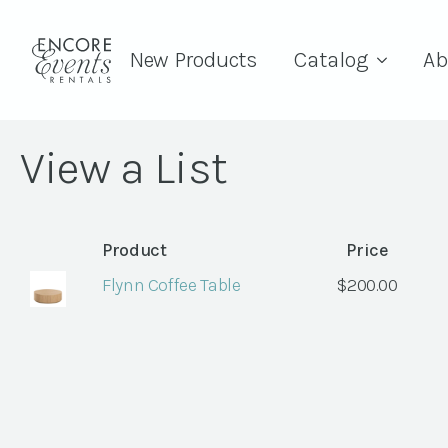
New Products
Catalog
Ab
View a List
Product
Price
Flynn Coffee Table
$
200.00