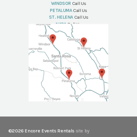
WINDSOR
Call Us
PETALUMA
Call Us
ST. HELENA
Call Us
NAPA
Call Us
©2026 Encore Events Rentals
site by