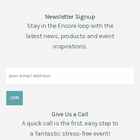
Newsletter Signup
Stay in the Encore loop with the
latest news, products and event
inspirations.
Email
Give Us a Call
A quick call is the first, easy step to
a fantastic stress-free event!