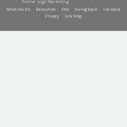
Twelve Legs Marketing
What We Do
Resources
FAQ
Giving Back
Cal-West
Privacy
Site Map