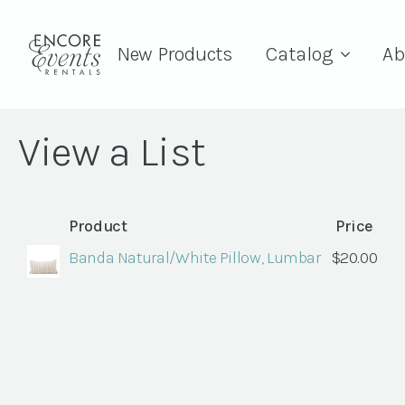
New Products
Catalog
Ab
View a List
Product
Price
Banda Natural/White Pillow, Lumbar
$
20.00