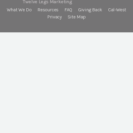
Twelve Legs Marketing
What We Do
Resources
FAQ
Giving Back
Cal-West
Privacy
Site Map