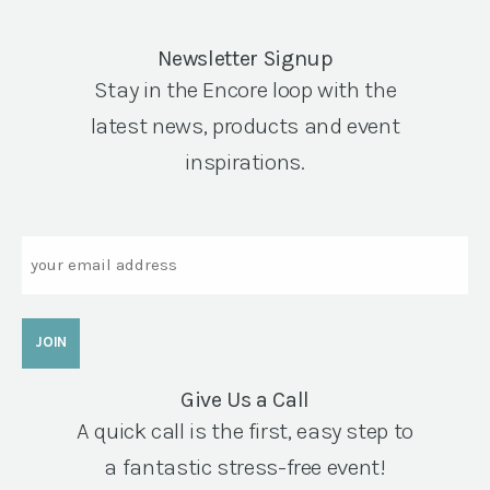
Newsletter Signup
Stay in the Encore loop with the
latest news, products and event
inspirations.
Email
Give Us a Call
A quick call is the first, easy step to
a fantastic stress-free event!