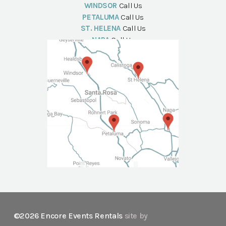
WINDSOR
Call Us
PETALUMA
Call Us
ST. HELENA
Call Us
NAPA
Call Us
©2026 Encore Events Rentals
site by