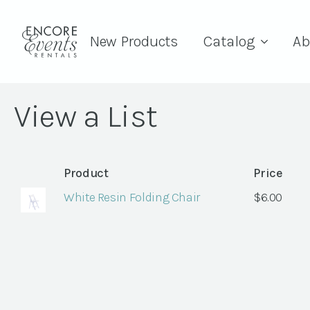
New Products
Catalog
Ab
View a List
Product
Price
White Resin Folding Chair
$
6.00