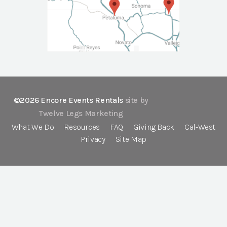
©2026 Encore Events Rentals
site by
Twelve Legs Marketing
What We Do
Resources
FAQ
Giving Back
Cal-West
Privacy
Site Map