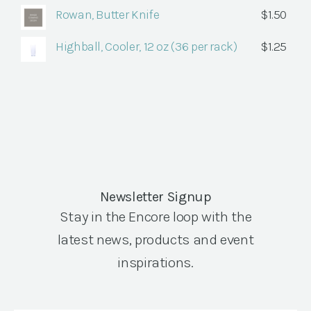
Rowan, Butter Knife
$
1.50
Highball, Cooler, 12 oz (36 per rack)
$
1.25
Newsletter Signup
Stay in the Encore loop with the
latest news, products and event
inspirations.