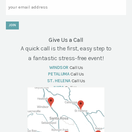
Email
JOIN
Give Us a Call
A quick call is the first, easy step to
a fantastic stress-free event!
WINDSOR
Call Us
PETALUMA
Call Us
ST. HELENA
Call Us
NAPA
Call Us