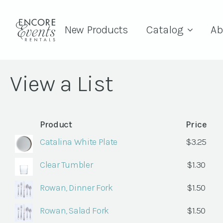
New Products
Catalog
Ab
View a List
Product
Price
Catalina White Plate
$
3.25
Clear Tumbler
$
1.30
Rowan, Dinner Fork
$
1.50
Rowan, Salad Fork
$
1.50