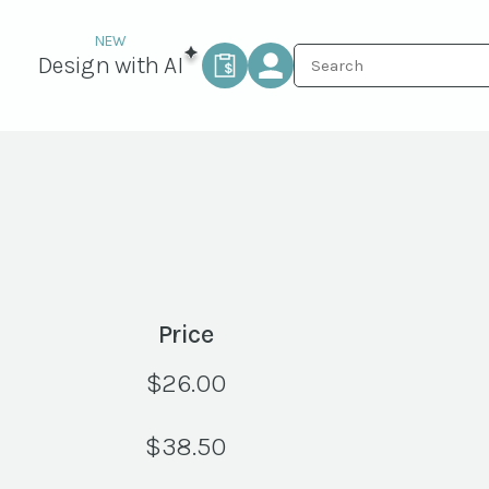
Design with AI
Price
$
26.00
$
38.50