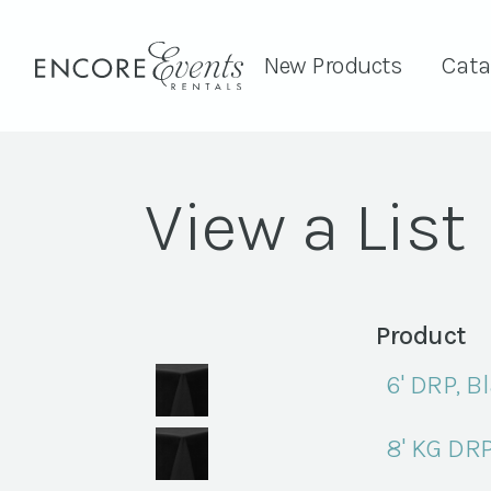
New Products
Cata
View a List
Product
6' DRP, B
8' KG DRP