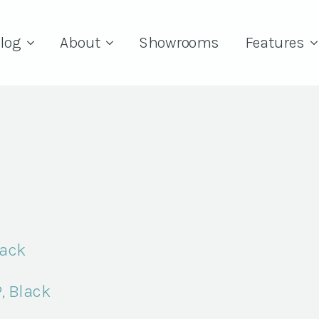
log
About
Showrooms
Features
lack
, Black