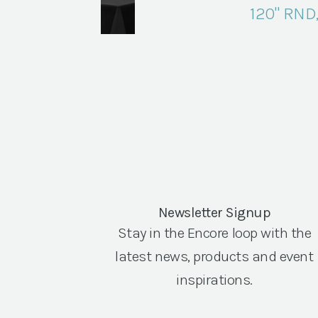
120" RND
Newsletter Signup
Stay in the Encore loop with the
latest news, products and event
inspirations.