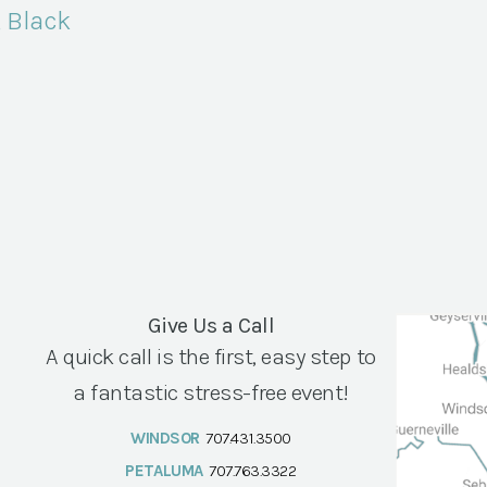
, Black
Give Us a Call
A quick call is the first, easy step to
a fantastic stress-free event!
WINDSOR
707.431.3500
PETALUMA
707.763.3322