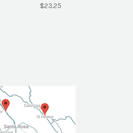
$
23.25